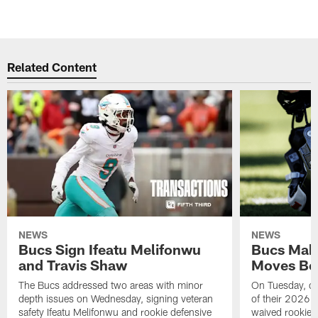
Related Content
NEWS
NEWS
Bucs Sign Ifeatu Melifonwu
Bucs Make
and Travis Shaw
Moves Bef
The Bucs addressed two areas with minor
On Tuesday, one
depth issues on Wednesday, signing veteran
of their 2026 
safety Ifeatu Melifonwu and rookie defensive
waived rookie 