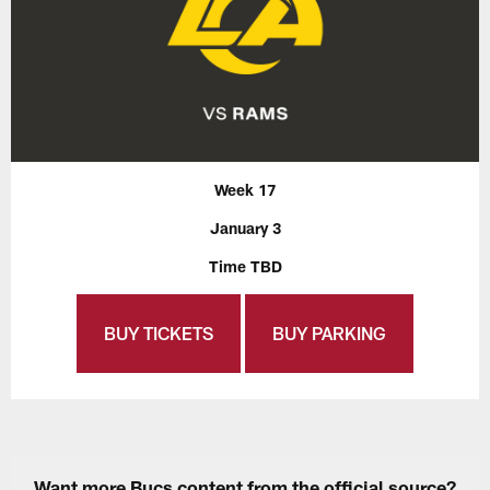
Week 17
January 3
Time TBD
BUY TICKETS
BUY PARKING
Want more Bucs content from the official source?