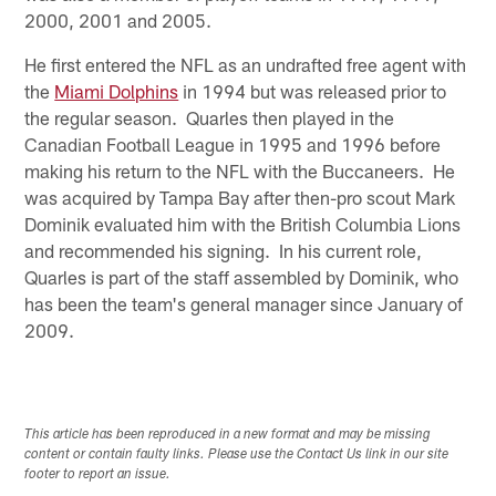
2000, 2001 and 2005.
He first entered the NFL as an undrafted free agent with
the
Miami Dolphins
in 1994 but was released prior to
the regular season. Quarles then played in the
Canadian Football League in 1995 and 1996 before
making his return to the NFL with the Buccaneers. He
was acquired by Tampa Bay after then-pro scout Mark
Dominik evaluated him with the British Columbia Lions
and recommended his signing. In his current role,
Quarles is part of the staff assembled by Dominik, who
has been the team's general manager since January of
2009.
This article has been reproduced in a new format and may be missing
content or contain faulty links. Please use the Contact Us link in our site
footer to report an issue.