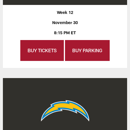
Week 12
November 30
8:15 PM ET
BUY TICKETS
BUY PARKING