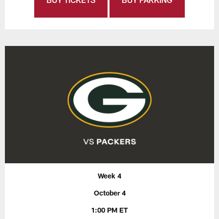
Week 4
October 4
1:00 PM ET