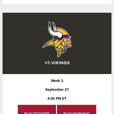
Week 3
September 27
4:05 PM ET
BUY TICKETS
BUY PARKING