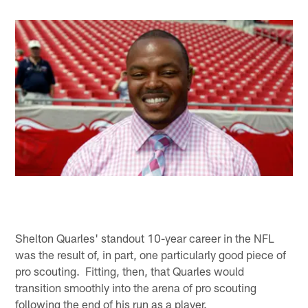
Shelton Quarles' standout 10-year career in the NFL
was the result of, in part, one particularly good piece of
pro scouting. Fitting, then, that Quarles would
transition smoothly into the arena of pro scouting
following the end of his run as a player.