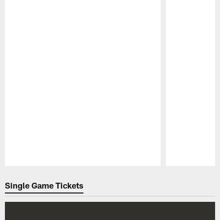
Pause
Play
Single Game Tickets