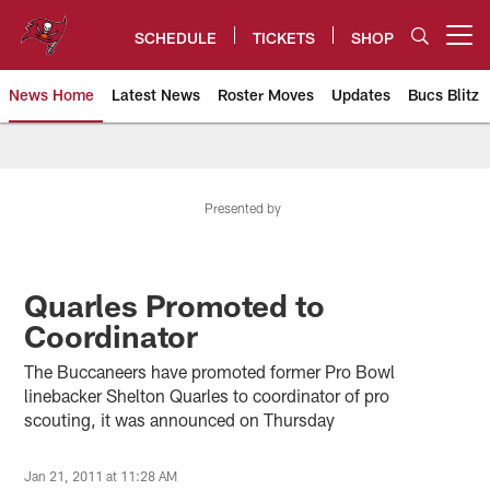
Skip
to
SCHEDULE
TICKETS
SHOP
Open menu button
main
content
News Home
Latest News
Roster Moves
Updates
Bucs Blitz
Tampa Bay Buccaneers
Presented by
Quarles Promoted to
Coordinator
The Buccaneers have promoted former Pro Bowl
linebacker Shelton Quarles to coordinator of pro
scouting, it was announced on Thursday
Jan 21, 2011 at 11:28 AM