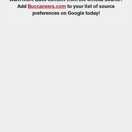
Add
Buccaneers.com
to your list of source
preferences on Google today!