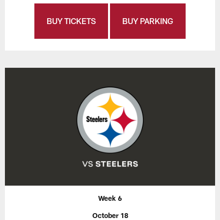
BUY TICKETS
BUY PARKING
Week 6
October 18