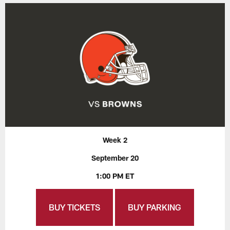
Week 2
September 20
1:00 PM ET
BUY TICKETS
BUY PARKING