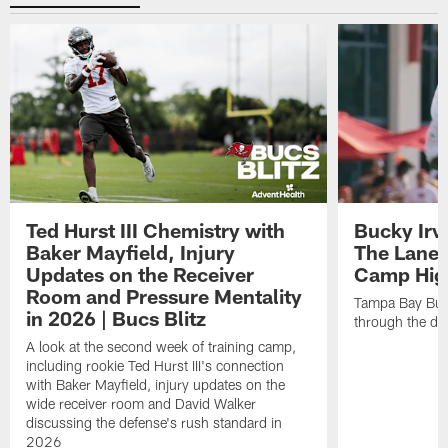
Ted Hurst III Chemistry with
Bucky Irv
Baker Mayfield, Injury
The Lane 
Updates on the Receiver
Camp High
Room and Pressure Mentality
Tampa Bay Bucc
in 2026 | Bucs Blitz
through the de
A look at the second week of training camp,
including rookie Ted Hurst III's connection
with Baker Mayfield, injury updates on the
wide receiver room and David Walker
discussing the defense's rush standard in
2026