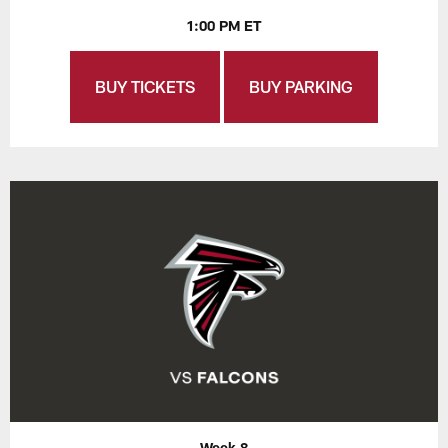
1:00 PM ET
BUY TICKETS
BUY PARKING
Week 8