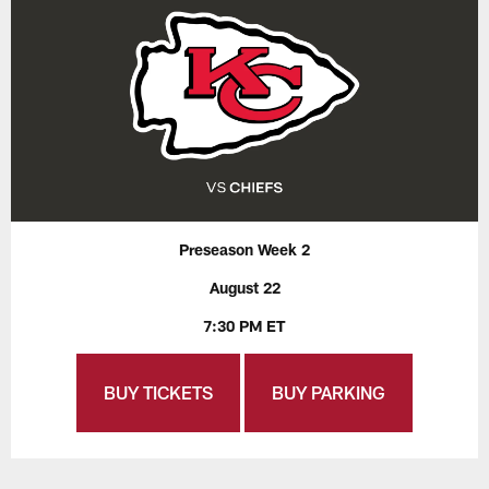
Preseason Week 2
August 22
7:30 PM ET
BUY TICKETS
BUY PARKING