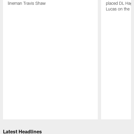
lineman Travis Shaw
placed DL Hag
Lucas on the P
Pause
Play
Latest Headlines