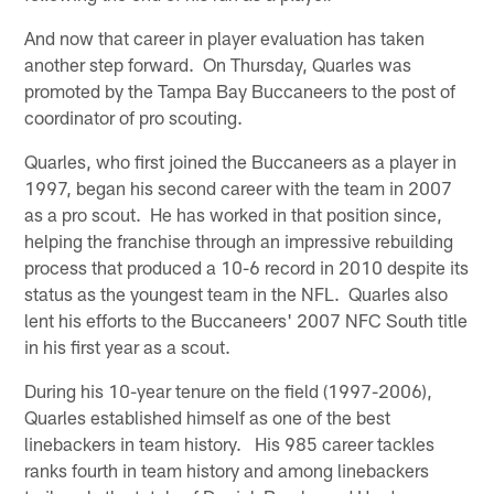
And now that career in player evaluation has taken
another step forward. On Thursday, Quarles was
promoted by the Tampa Bay Buccaneers to the post of
coordinator of pro scouting.
Quarles, who first joined the Buccaneers as a player in
1997, began his second career with the team in 2007
as a pro scout. He has worked in that position since,
helping the franchise through an impressive rebuilding
process that produced a 10-6 record in 2010 despite its
status as the youngest team in the NFL. Quarles also
lent his efforts to the Buccaneers' 2007 NFC South title
in his first year as a scout.
During his 10-year tenure on the field (1997-2006),
Quarles established himself as one of the best
linebackers in team history. His 985 career tackles
ranks fourth in team history and among linebackers