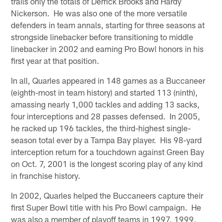
trails only the totals of Derrick Brooks and Hardy
Nickerson. He was also one of the more versatile
defenders in team annals, starting for three seasons at
strongside linebacker before transitioning to middle
linebacker in 2002 and earning Pro Bowl honors in his
first year at that position.
In all, Quarles appeared in 148 games as a Buccaneer
(eighth-most in team history) and started 113 (ninth),
amassing nearly 1,000 tackles and adding 13 sacks,
four interceptions and 28 passes defensed. In 2005,
he racked up 196 tackles, the third-highest single-
season total ever by a Tampa Bay player. His 98-yard
interception return for a touchdown against Green Bay
on Oct. 7, 2001 is the longest scoring play of any kind
in franchise history.
In 2002, Quarles helped the Buccaneers capture their
first Super Bowl title with his Pro Bowl campaign. He
was also a member of playoff teams in 1997, 1999,