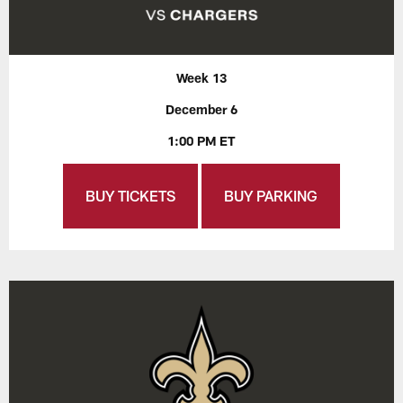
Week 13
December 6
1:00 PM ET
BUY TICKETS
BUY PARKING