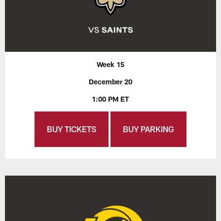
Week 15
December 20
1:00 PM ET
BUY TICKETS
BUY PARKING