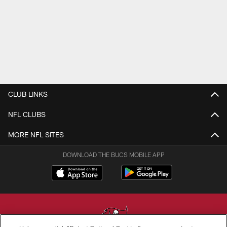
CLUB LINKS
NFL CLUBS
MORE NFL SITES
DOWNLOAD THE BUCS MOBILE APP