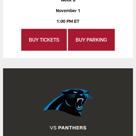
November 1
1:00 PM ET
BUY TICKETS
BUY PARKING