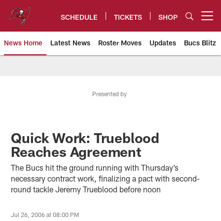
Skip
to
SCHEDULE
TICKETS
SHOP
Open menu button
main
content
News Home
Latest News
Roster Moves
Updates
Bucs Blitz
Tampa Bay Buccaneers
Presented by
Quick Work: Trueblood
Reaches Agreement
The Bucs hit the ground running with Thursday’s
necessary contract work, finalizing a pact with second-
round tackle Jeremy Trueblood before noon
Jul 26, 2006 at 08:00 PM