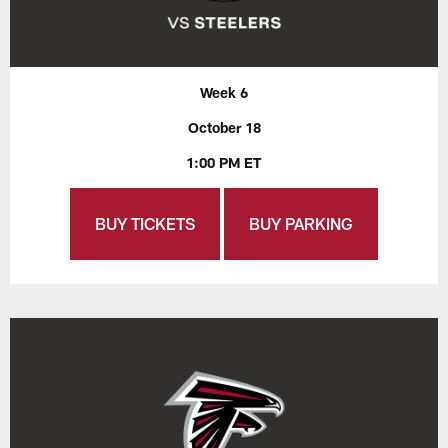
Week 6
October 18
1:00 PM ET
BUY TICKETS
BUY PARKING