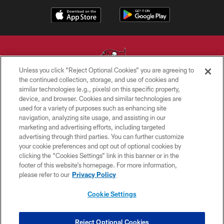
Unless you click “Reject Optional Cookies” you are agreeing to
the continued collection, storage, and use of cookies and
similar technologies (e.g., pixels) on this specific property,
© TAMPA BAY BUCCANEERS. ALL RIGHTS RESERVED
device, and browser. Cookies and similar technologies are
used for a variety of purposes such as enhancing site
PRIVACY POLICY
navigation, analyzing site usage, and assisting in our
TERMS OF USE
marketing and advertising efforts, including targeted
advertising through third parties. You can further customize
ACCESSIBILITY
your cookie preferences and opt out of optional cookies by
clicking the “Cookies Settings” link in this banner or in the
BIOMETRIC POLICY
footer of this website’s homepage. For more information,
SITE MAP
please refer to our
Privacy Policy
AD CHOICES
Cookie Settings
YOUR PRIVACY CHOICES
COOKIE SETTINGS
Reject Optional Cookies