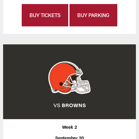
BUY TICKETS
BUY PARKING
Week 2
September 20