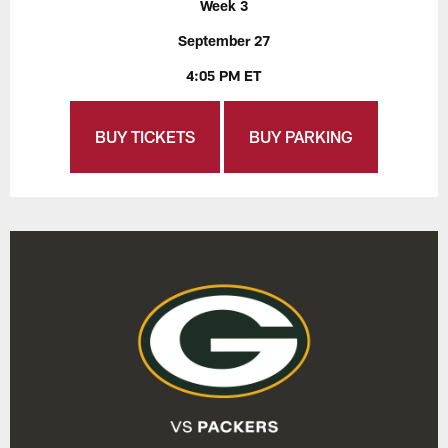
Week 3
September 27
4:05 PM ET
BUY TICKETS
BUY PARKING