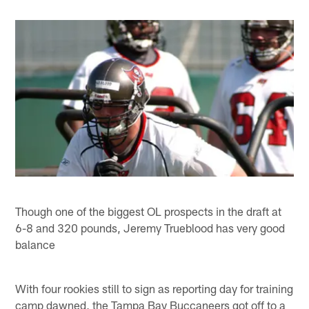
Though one of the biggest OL prospects in the draft at
6-8 and 320 pounds, Jeremy Trueblood has very good
balance
With four rookies still to sign as reporting day for training
camp dawned, the Tampa Bay Buccaneers got off to a