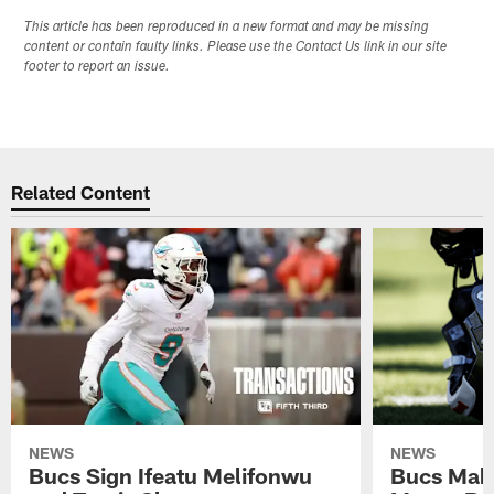
This article has been reproduced in a new format and may be missing
content or contain faulty links. Please use the Contact Us link in our site
footer to report an issue.
Related Content
NEWS
NEWS
Bucs Sign Ifeatu Melifonwu
Bucs Make