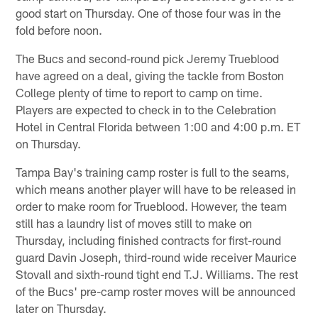
good start on Thursday. One of those four was in the
fold before noon.
The Bucs and second-round pick Jeremy Trueblood
have agreed on a deal, giving the tackle from Boston
College plenty of time to report to camp on time.
Players are expected to check in to the Celebration
Hotel in Central Florida between 1:00 and 4:00 p.m. ET
on Thursday.
Tampa Bay's training camp roster is full to the seams,
which means another player will have to be released in
order to make room for Trueblood. However, the team
still has a laundry list of moves still to make on
Thursday, including finished contracts for first-round
guard Davin Joseph, third-round wide receiver Maurice
Stovall and sixth-round tight end T.J. Williams. The rest
of the Bucs' pre-camp roster moves will be announced
later on Thursday.