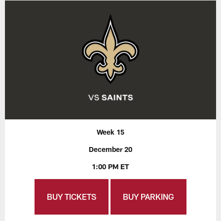
Week 15
December 20
1:00 PM ET
BUY TICKETS
BUY PARKING