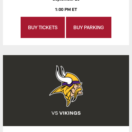
1:00 PM ET
BUY TICKETS
BUY PARKING