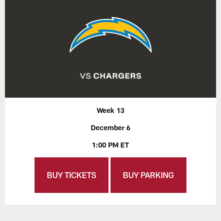
Week 13
December 6
1:00 PM ET
BUY TICKETS
BUY PARKING