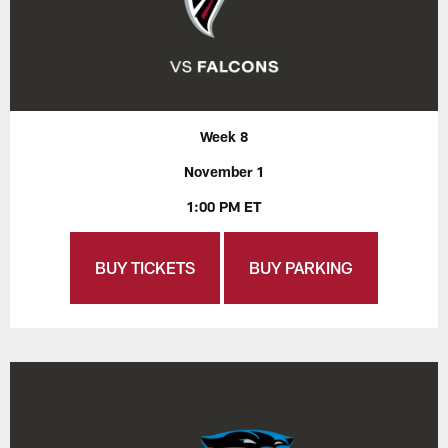
Week 8
November 1
1:00 PM ET
BUY TICKETS
BUY PARKING