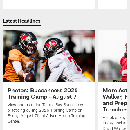
Pause
Play
Latest Headlines
Photos: Buccaneers 2026
More Acti
Training Camp - August 7
Walker, H
and Prepar
View photos of the Tampa Bay Buccaneers
Trenches |
practicing during 2026 Training Camp on
Friday, August 7th at AdventHealth Training
A look at key 
Center.
Friday, includ
David Walker's