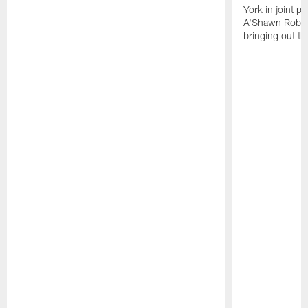
York in joint p
A'Shawn Robin
bringing out th