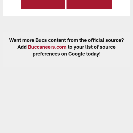
Want more Bucs content from the official source?
Add
Buccaneers.com
to your list of source
preferences on Google today!