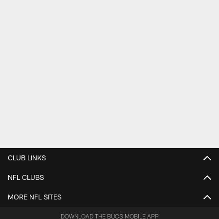
CLUB LINKS
NFL CLUBS
MORE NFL SITES
DOWNLOAD THE BUCS MOBILE APP