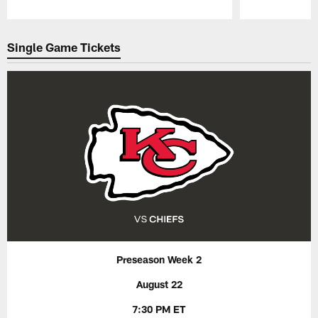
Pause
Play
Single Game Tickets
Preseason Week 2
August 22
7:30 PM ET