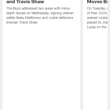
and Travis Shaw
Moves Bef
The Bucs addressed two areas with minor
On Tuesday, one
depth issues on Wednesday, signing veteran
of their 2026 
safety Ifeatu Melifonwu and rookie defensive
waived rookie 
lineman Travis Shaw
placed DL Hag
Lucas on the P