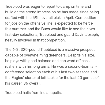
Trueblood was eager to report to camp on time and
build on the strong impression he has made since being
drafted with the 59th overall pick in April. Competition
for jobs on the offensive line is expected to be fierce
this summer, and the Bucs would like to see their two
first-day selections, Trueblood and guard Davin Joseph,
heavily involved in that competition.
The 6-8, 320-pound Trueblood is a massive prospect
capable of overwhelming defenders. Despite his size,
he plays with good balance and can ward off pass
rushers with his long arms. He was a second-team all-
conference selection each of his last two seasons and
the Eagles' starter at left tackle for the last 20 games of
his career, 36 overall.
Trueblood hails from Indianapolis.