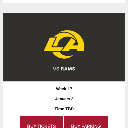
Week 17
January 3
Time TBD
BUY TICKETS
BUY PARKING