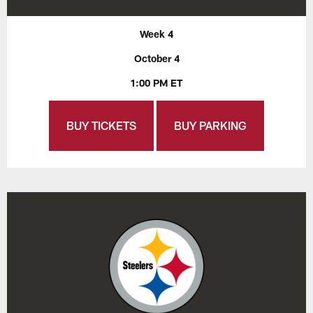
Week 4
October 4
1:00 PM ET
BUY TICKETS
BUY PARKING