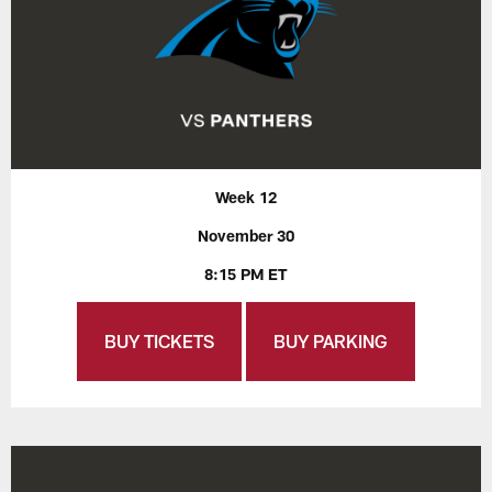
Week 12
November 30
8:15 PM ET
BUY TICKETS
BUY PARKING