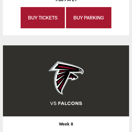
BUY TICKETS
BUY PARKING
Week 8