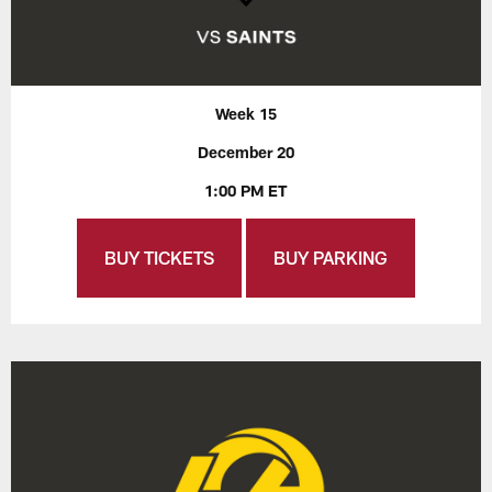
Week 15
December 20
1:00 PM ET
BUY TICKETS
BUY PARKING