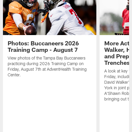
Photos: Buccaneers 2026
More Acti
Training Camp - August 7
Walker, H
and Prepar
View photos of the Tampa Bay Buccaneers
Trenches |
practicing during 2026 Training Camp on
Friday, August 7th at AdventHealth Training
A look at key 
Center.
Friday, includ
David Walker's
York in joint p
A'Shawn Robin
bringing out th