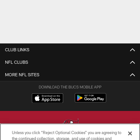
CLUB LINKS
NFL CLUBS
MORE NFL SITES
DOWNLOAD THE BUCS MOBILE APP
Unless you click “Reject Optional Cookies” you are agreeing to
the continued collection, storage, and use of cookies and