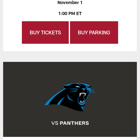
November 1
1:00 PM ET
BUY TICKETS
BUY PARKING