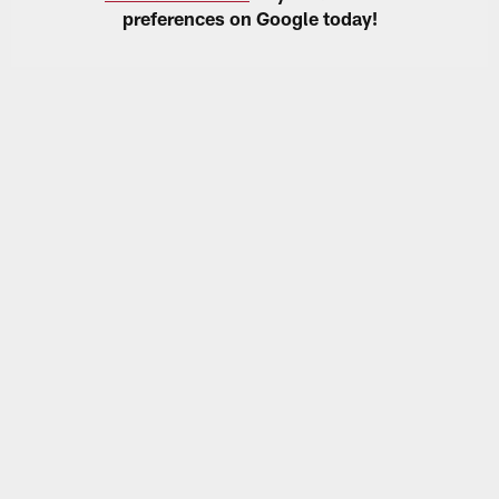
preferences on Google today!