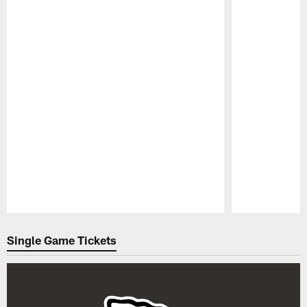
Pause
Play
Single Game Tickets