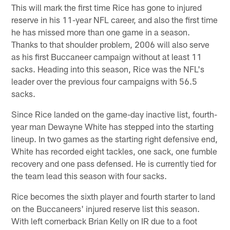
This will mark the first time Rice has gone to injured
reserve in his 11-year NFL career, and also the first time
he has missed more than one game in a season.
Thanks to that shoulder problem, 2006 will also serve
as his first Buccaneer campaign without at least 11
sacks. Heading into this season, Rice was the NFL's
leader over the previous four campaigns with 56.5
sacks.
Since Rice landed on the game-day inactive list, fourth-
year man Dewayne White has stepped into the starting
lineup. In two games as the starting right defensive end,
White has recorded eight tackles, one sack, one fumble
recovery and one pass defensed. He is currently tied for
the team lead this season with four sacks.
Rice becomes the sixth player and fourth starter to land
on the Buccaneers' injured reserve list this season.
With left cornerback Brian Kelly on IR due to a foot