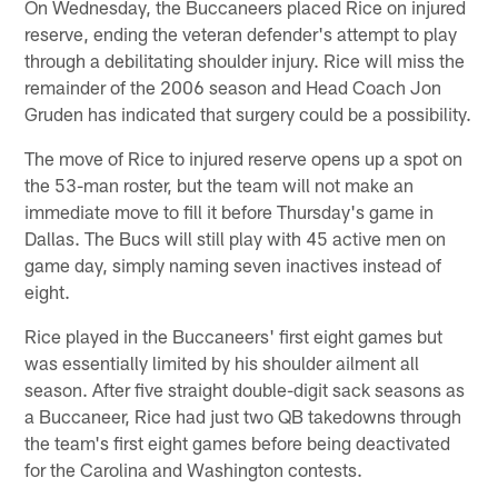
On Wednesday, the Buccaneers placed Rice on injured
reserve, ending the veteran defender's attempt to play
through a debilitating shoulder injury. Rice will miss the
remainder of the 2006 season and Head Coach Jon
Gruden has indicated that surgery could be a possibility.
The move of Rice to injured reserve opens up a spot on
the 53-man roster, but the team will not make an
immediate move to fill it before Thursday's game in
Dallas. The Bucs will still play with 45 active men on
game day, simply naming seven inactives instead of
eight.
Rice played in the Buccaneers' first eight games but
was essentially limited by his shoulder ailment all
season. After five straight double-digit sack seasons as
a Buccaneer, Rice had just two QB takedowns through
the team's first eight games before being deactivated
for the Carolina and Washington contests.