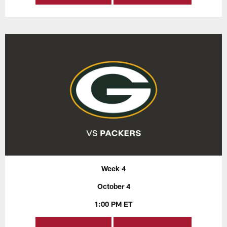
Week 4
October 4
1:00 PM ET