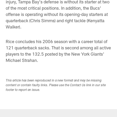
injury, Tampa Bay's defense is without its starter at two
of the most critical positions. In addition, the Bucs'
offense is operating without its opening-day starters at
quarterback (Chris Simms) and right tackle (Kenyatta
Walker).
Rice concludes his 2006 season with a career total of
121 quarterback sacks. That is second among all active
players to the 132.5 posted by the New York Giants'
Michael Strahan.
This article has been reproduced in a new format and may be missing
content or contain faulty links. Please use the Contact Us link in our site
footer to report an issue.