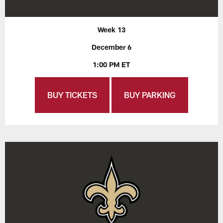
Week 13
December 6
1:00 PM ET
BUY TICKETS
BUY PARKING