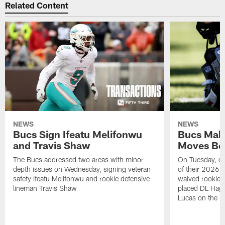
Related Content
NEWS
NEWS
Bucs Sign Ifeatu Melifonwu
Bucs Make
and Travis Shaw
Moves Bef
The Bucs addressed two areas with minor
On Tuesday, one
depth issues on Wednesday, signing veteran
of their 2026 
safety Ifeatu Melifonwu and rookie defensive
waived rookie 
lineman Travis Shaw
placed DL Hag
Lucas on the P