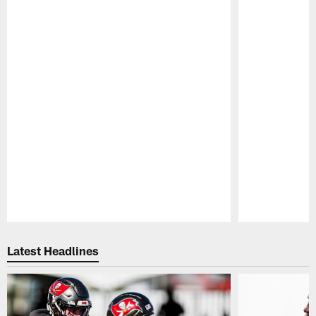
Pause
Play
Latest Headlines