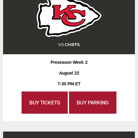
Preseason Week 2
August 22
7:30 PM ET
BUY TICKETS
BUY PARKING