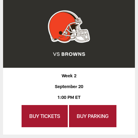
Week 2
September 20
1:00 PM ET
BUY TICKETS
BUY PARKING