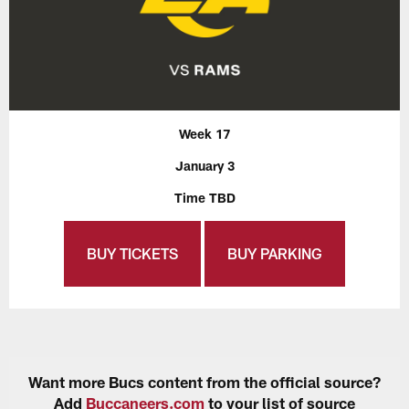
Week 17
January 3
Time TBD
BUY TICKETS
BUY PARKING
Want more Bucs content from the official source?
Add
Buccaneers.com
to your list of source