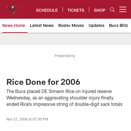
Skip
to
SCHEDULE
TICKETS
SHOP
Open menu button
main
content
News Home
Latest News
Roster Moves
Updates
Bucs Blitz
Tampa Bay Buccaneers
Presented by
Rice Done for 2006
The Bucs placed DE Simeon Rice on injured reserve
Wednesday, as an aggravating shoulder injury finally
ended Rice’s impressive string of double-digit sack totals
Nov 21, 2006 at 07:00 PM