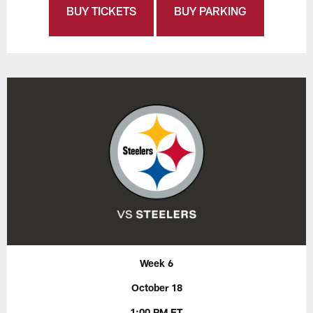
BUY TICKETS
BUY PARKING
Week 6
October 18
1:00 PM ET