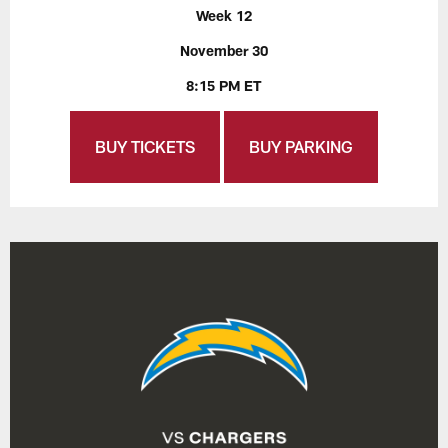
Week 12
November 30
8:15 PM ET
BUY TICKETS
BUY PARKING