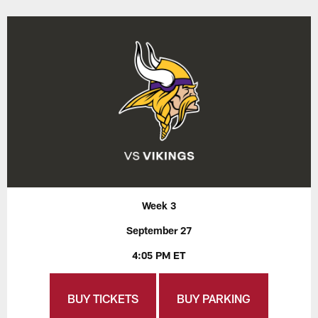
Week 3
September 27
4:05 PM ET
BUY TICKETS
BUY PARKING