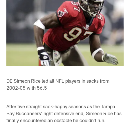
DE Simeon Rice led all NFL players in sacks from
2002-05 with 56.5
After five straight sack-happy seasons as the Tampa
Bay Buccaneers' right defensive end, Simeon Rice has
finally encountered an obstacle he couldn't run.