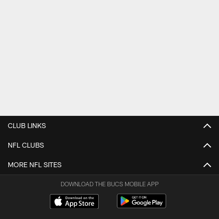
CLUB LINKS
NFL CLUBS
MORE NFL SITES
DOWNLOAD THE BUCS MOBILE APP