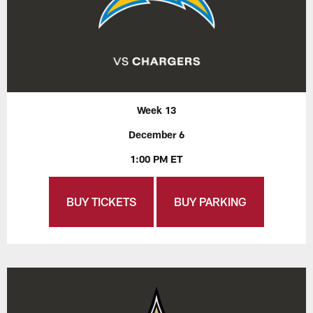
Week 13
December 6
1:00 PM ET
BUY TICKETS
BUY PARKING