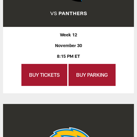
Week 12
November 30
8:15 PM ET
BUY TICKETS
BUY PARKING