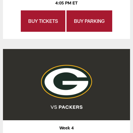
4:05 PM ET
BUY TICKETS
BUY PARKING
Week 4