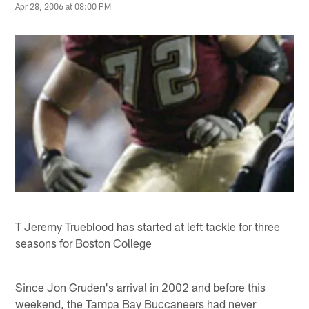
Apr 28, 2006 at 08:00 PM
T Jeremy Trueblood has started at left tackle for three
seasons for Boston College
Since Jon Gruden's arrival in 2002 and before this
weekend, the Tampa Bay Buccaneers had never