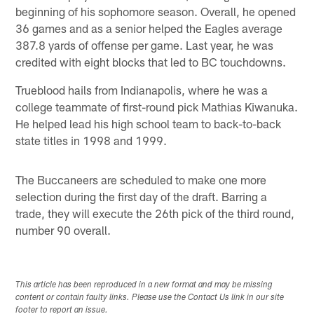
beginning of his sophomore season. Overall, he opened
36 games and as a senior helped the Eagles average
387.8 yards of offense per game. Last year, he was
credited with eight blocks that led to BC touchdowns.
Trueblood hails from Indianapolis, where he was a
college teammate of first-round pick Mathias Kiwanuka.
He helped lead his high school team to back-to-back
state titles in 1998 and 1999.
The Buccaneers are scheduled to make one more
selection during the first day of the draft. Barring a
trade, they will execute the 26th pick of the third round,
number 90 overall.
This article has been reproduced in a new format and may be missing
content or contain faulty links. Please use the Contact Us link in our site
footer to report an issue.