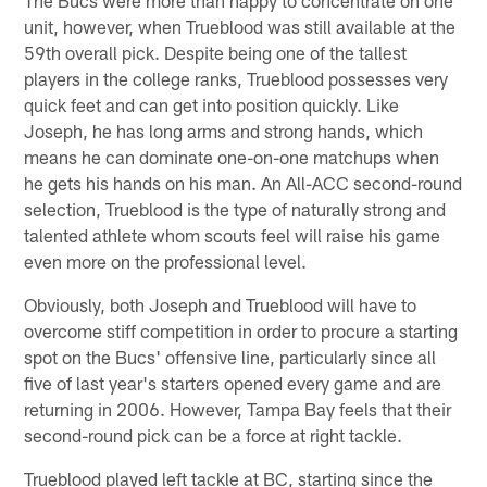
unit, however, when Trueblood was still available at the
59th overall pick. Despite being one of the tallest
players in the college ranks, Trueblood possesses very
quick feet and can get into position quickly. Like
Joseph, he has long arms and strong hands, which
means he can dominate one-on-one matchups when
he gets his hands on his man. An All-ACC second-round
selection, Trueblood is the type of naturally strong and
talented athlete whom scouts feel will raise his game
even more on the professional level.
Obviously, both Joseph and Trueblood will have to
overcome stiff competition in order to procure a starting
spot on the Bucs' offensive line, particularly since all
five of last year's starters opened every game and are
returning in 2006. However, Tampa Bay feels that their
second-round pick can be a force at right tackle.
Trueblood played left tackle at BC, starting since the