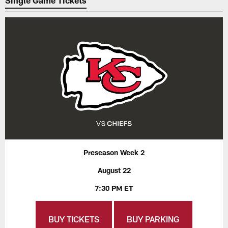
Single Game Tickets
Preseason Week 2
August 22
7:30 PM ET
BUY TICKETS
BUY PARKING