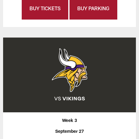
BUY TICKETS
BUY PARKING
Week 3
September 27