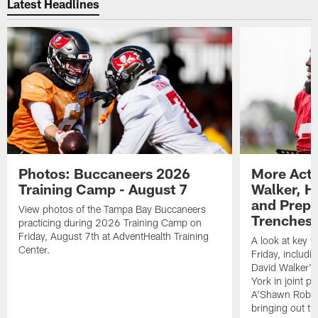
Latest Headlines
Photos: Buccaneers 2026
More Acti
Training Camp - August 7
Walker, H
and Prepar
View photos of the Tampa Bay Buccaneers
Trenches |
practicing during 2026 Training Camp on
Friday, August 7th at AdventHealth Training
A look at key 
Center.
Friday, includ
David Walker's
York in joint p
A'Shawn Robin
bringing out th