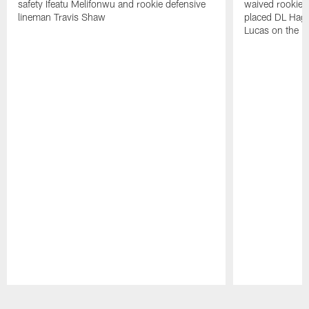
safety Ifeatu Melifonwu and rookie defensive
waived rookie 
lineman Travis Shaw
placed DL Hag
Lucas on the P
Pause
Play