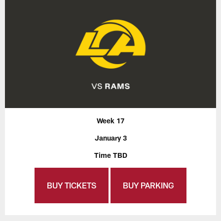
Week 17
January 3
Time TBD
BUY TICKETS
BUY PARKING