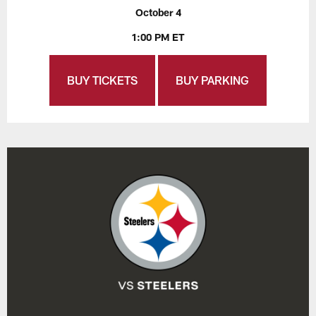
October 4
1:00 PM ET
BUY TICKETS
BUY PARKING