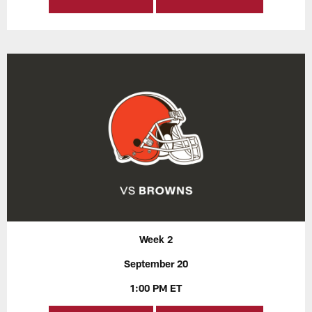
Week 2
September 20
1:00 PM ET