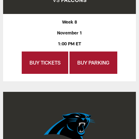
Week 8
November 1
1:00 PM ET
BUY TICKETS
BUY PARKING