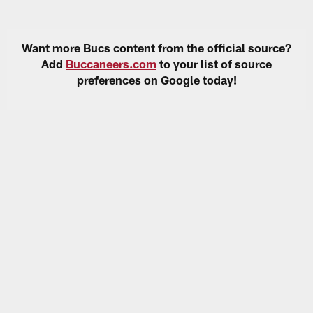
Want more Bucs content from the official source?
Add
Buccaneers.com
to your list of source
preferences on Google today!