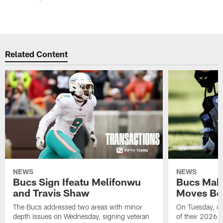
Related Content
NEWS
NEWS
Bucs Sign Ifeatu Melifonwu
Bucs Make
and Travis Shaw
Moves Bef
The Bucs addressed two areas with minor
On Tuesday, one
depth issues on Wednesday, signing veteran
of their 2026 