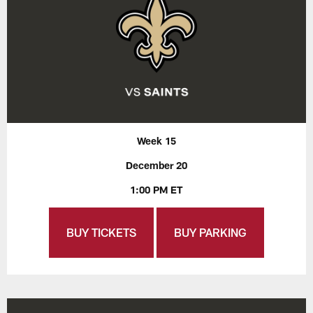
Week 15
December 20
1:00 PM ET
BUY TICKETS
BUY PARKING