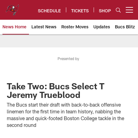
Skip
to
SCHEDULE
TICKETS
SHOP
Open menu button
main
content
News Home
Latest News
Roster Moves
Updates
Bucs Blitz
Tampa Bay Buccaneers
Presented by
Take Two: Bucs Select T
Jeremy Trueblood
The Bucs start their draft with back-to-back offensive
linemen for the first time in team history, nabbing the
massive and quick-footed Boston College tackle in the
second round