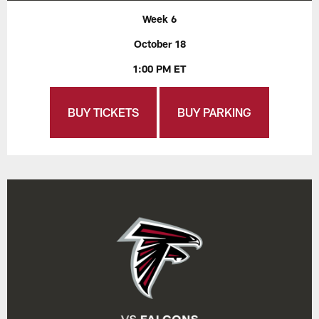
Week 6
October 18
1:00 PM ET
BUY TICKETS
BUY PARKING