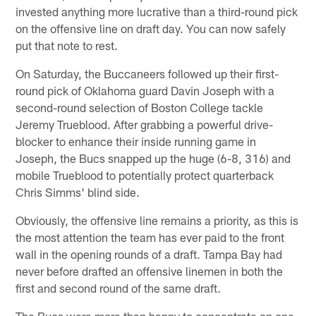
invested anything more lucrative than a third-round pick
on the offensive line on draft day. You can now safely
put that note to rest.
On Saturday, the Buccaneers followed up their first-
round pick of Oklahoma guard Davin Joseph with a
second-round selection of Boston College tackle
Jeremy Trueblood. After grabbing a powerful drive-
blocker to enhance their inside running game in
Joseph, the Bucs snapped up the huge (6-8, 316) and
mobile Trueblood to potentially protect quarterback
Chris Simms' blind side.
Obviously, the offensive line remains a priority, as this is
the most attention the team has ever paid to the front
wall in the opening rounds of a draft. Tampa Bay had
never before drafted an offensive linemen in both the
first and second round of the same draft.
The Bucs were more than happy to concentrate on one