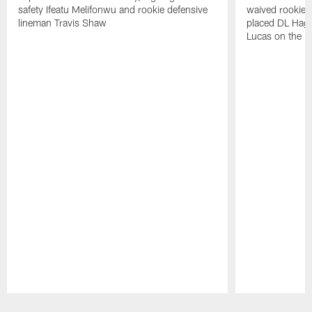
safety Ifeatu Melifonwu and rookie defensive
waived rookie 
lineman Travis Shaw
placed DL Hag
Lucas on the P
Pause
Play