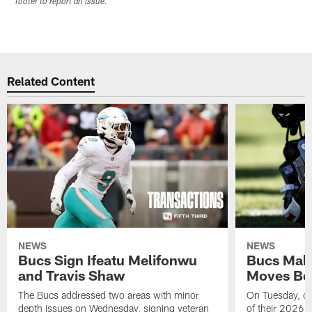
footer to report an issue.
Related Content
NEWS
NEWS
Bucs Sign Ifeatu Melifonwu
Bucs Make
and Travis Shaw
Moves Bef
The Bucs addressed two areas with minor
On Tuesday, one
depth issues on Wednesday, signing veteran
of their 2026 