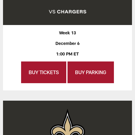
Week 13
December 6
1:00 PM ET
BUY TICKETS
BUY PARKING