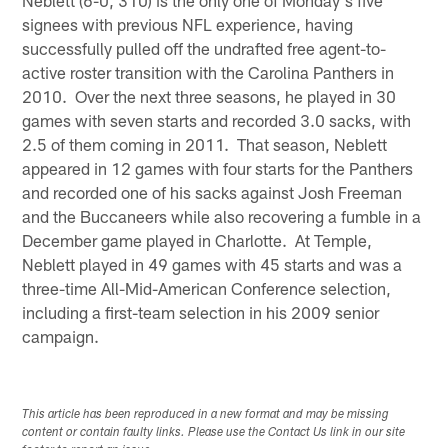
signees with previous NFL experience, having
successfully pulled off the undrafted free agent-to-
active roster transition with the Carolina Panthers in
2010. Over the next three seasons, he played in 30
games with seven starts and recorded 3.0 sacks, with
2.5 of them coming in 2011. That season, Neblett
appeared in 12 games with four starts for the Panthers
and recorded one of his sacks against Josh Freeman
and the Buccaneers while also recovering a fumble in a
December game played in Charlotte. At Temple,
Neblett played in 49 games with 45 starts and was a
three-time All-Mid-American Conference selection,
including a first-team selection in his 2009 senior
campaign.
This article has been reproduced in a new format and may be missing
content or contain faulty links. Please use the Contact Us link in our site