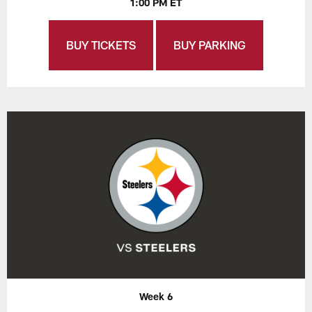
1:00 PM ET
BUY TICKETS
BUY PARKING
Week 6