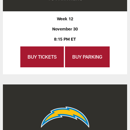
Week 12
November 30
8:15 PM ET
BUY TICKETS
BUY PARKING