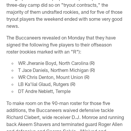
three-day camp did so on "tryout contracts," the
majority of them undrafted rookies, and for five of those
tryout players the weekend ended with some very good
news.
The Buccaneers revealed on Monday that they have
signed the following five players to their offseason
roster (rookies marked with an "R"):
WR Jheranie Boyd, North Carolina (R)
T Jace Daniels, Northern Michigan (R)
WR Chris Denton, Mount Union (R)
LB Ka'lial Glaud, Rutgers (R)
DT Andre Neblett, Temple
To make room on the 90-man roster for those five
additions, the Buccaneers waived defensive tackle
Richard Clebert, wide receiver D.J. Monroe and running
back Akeem Shavers and terminated guard Roger Allen
and defensive end George Selvie. (Waived and