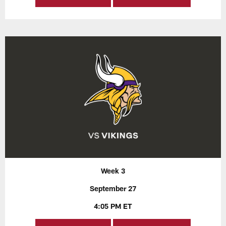
Week 3
September 27
4:05 PM ET