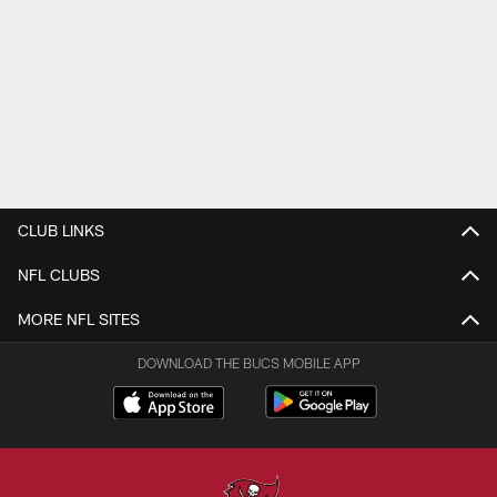
CLUB LINKS
NFL CLUBS
MORE NFL SITES
DOWNLOAD THE BUCS MOBILE APP