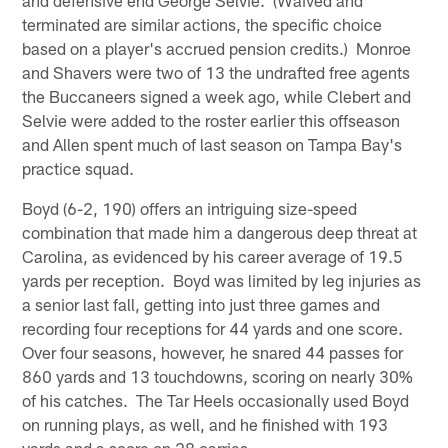
terminated are similar actions, the specific choice
based on a player's accrued pension credits.) Monroe
and Shavers were two of 13 the undrafted free agents
the Buccaneers signed a week ago, while Clebert and
Selvie were added to the roster earlier this offseason
and Allen spent much of last season on Tampa Bay's
practice squad.
Boyd (6-2, 190) offers an intriguing size-speed
combination that made him a dangerous deep threat at
Carolina, as evidenced by his career average of 19.5
yards per reception. Boyd was limited by leg injuries as
a senior last fall, getting into just three games and
recording four receptions for 44 yards and one score.
Over four seasons, however, he snared 44 passes for
860 yards and 13 touchdowns, scoring on nearly 30%
of his catches. The Tar Heels occasionally used Boyd
on running plays, as well, and he finished with 193
yards and a score on 28 carries.