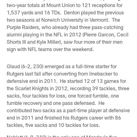
two-year totals at Mount Union to 121 receptions for
1,537 yards and 16 TDs. Denton played the previous
two seasons at Norwich University in Vermont. The
Purple Raiders, who already had three pass-catching
alumni playing in the NFL in 2012 (Pierre Garcon, Cecil
Shorts III and Kyle Miller), saw four more of their men
sign with NFL teams over the weekend.
Glaud (6-2, 230) emerged as a full-time starter for
Rutgers last fall after converting from linebacker to
defensive end in 2011. He started 12 of 13 games for
the Scarlet Knights in 2012, recording 39 tackles, three
sacks, four tackles for loss, one forced fumble, one
fumble recovery and one pass defensed. He
contributed two sacks as a part-time player at defensive
end in 2011 and finished his Rutgers career with 86
tackles, five sacks and 10 tackles for loss.
Neblett (6-0, 310) is the only one of Monday's five