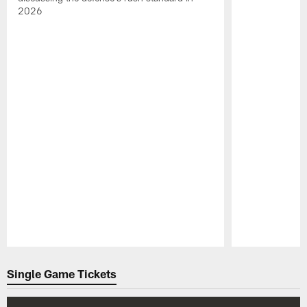
2026
Pause
Play
Single Game Tickets