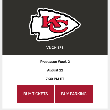
Preseason Week 2
August 22
7:30 PM ET
BUY TICKETS
BUY PARKING