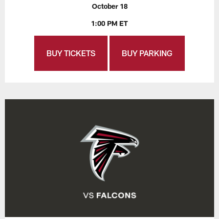
October 18
1:00 PM ET
BUY TICKETS
BUY PARKING