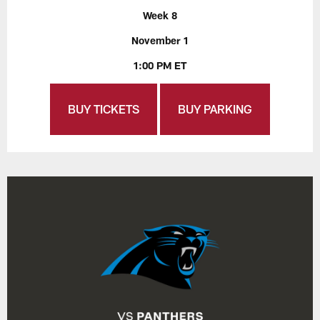
Week 8
November 1
1:00 PM ET
BUY TICKETS
BUY PARKING