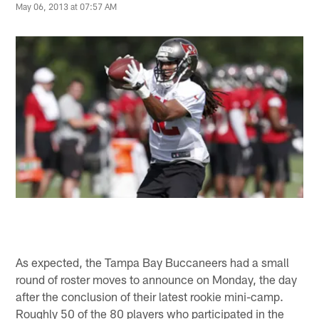
May 06, 2013 at 07:57 AM
As expected, the Tampa Bay Buccaneers had a small
round of roster moves to announce on Monday, the day
after the conclusion of their latest rookie mini-camp.
Roughly 50 of the 80 players who participated in the