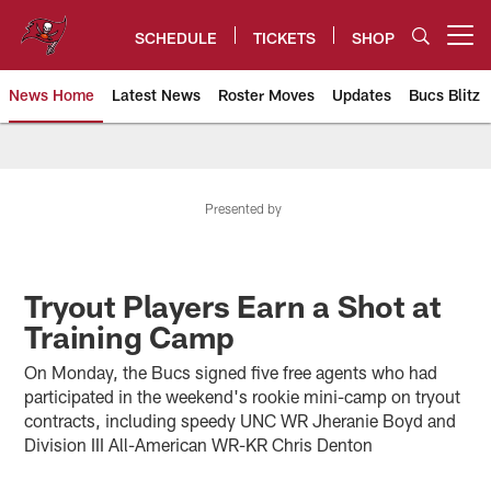
Skip
to
SCHEDULE
TICKETS
SHOP
Open menu button
main
content
News Home
Latest News
Roster Moves
Updates
Bucs Blitz
Tampa Bay Buccaneers
Presented by
Tryout Players Earn a Shot at
Training Camp
On Monday, the Bucs signed five free agents who had
participated in the weekend's rookie mini-camp on tryout
contracts, including speedy UNC WR Jheranie Boyd and
Division III All-American WR-KR Chris Denton