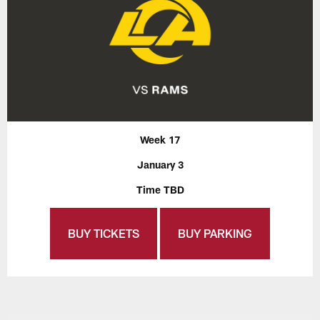
Week 17
January 3
Time TBD
BUY TICKETS
BUY PARKING