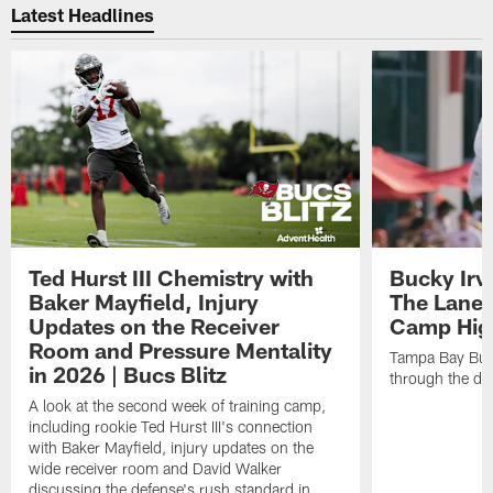
Latest Headlines
Ted Hurst III Chemistry with
Bucky Irv
Baker Mayfield, Injury
The Lane 
Updates on the Receiver
Camp High
Room and Pressure Mentality
Tampa Bay Bucc
in 2026 | Bucs Blitz
through the de
A look at the second week of training camp,
including rookie Ted Hurst III's connection
with Baker Mayfield, injury updates on the
wide receiver room and David Walker
discussing the defense's rush standard in