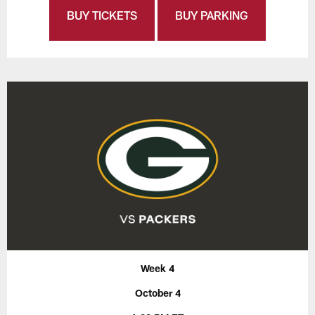
BUY TICKETS
BUY PARKING
Week 4
October 4