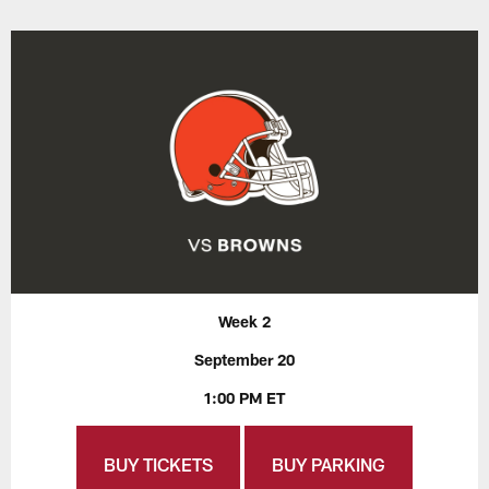
Week 2
September 20
1:00 PM ET
BUY TICKETS
BUY PARKING