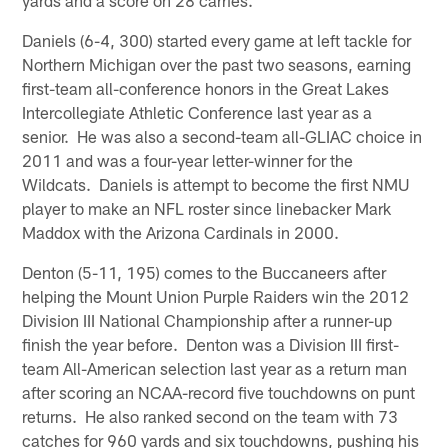
Daniels (6-4, 300) started every game at left tackle for
Northern Michigan over the past two seasons, earning
first-team all-conference honors in the Great Lakes
Intercollegiate Athletic Conference last year as a
senior. He was also a second-team all-GLIAC choice in
2011 and was a four-year letter-winner for the
Wildcats. Daniels is attempt to become the first NMU
player to make an NFL roster since linebacker Mark
Maddox with the Arizona Cardinals in 2000.
Denton (5-11, 195) comes to the Buccaneers after
helping the Mount Union Purple Raiders win the 2012
Division III National Championship after a runner-up
finish the year before. Denton was a Division III first-
team All-American selection last year as a return man
after scoring an NCAA-record five touchdowns on punt
returns. He also ranked second on the team with 73
catches for 960 yards and six touchdowns, pushing his