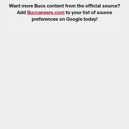
Want more Bucs content from the official source?
Add
Buccaneers.com
to your list of source
preferences on Google today!