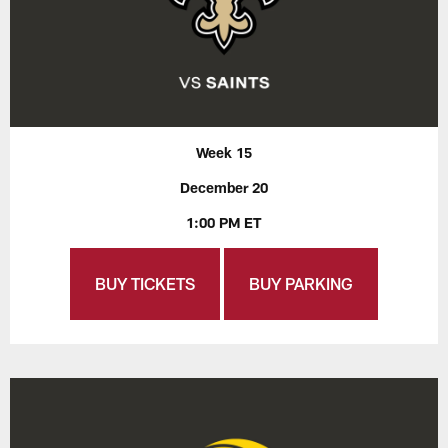
Week 15
December 20
1:00 PM ET
BUY TICKETS
BUY PARKING