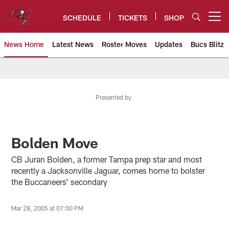
Skip
to
SCHEDULE
TICKETS
SHOP
Open menu button
main
content
News Home
Latest News
Roster Moves
Updates
Bucs Blitz
Tampa Bay Buccaneers
Presented by
Bolden Move
CB Juran Bolden, a former Tampa prep star and most
recently a Jacksonville Jaguar, comes home to bolster
the Buccaneers’ secondary
Mar 28, 2005 at 07:00 PM