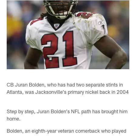
CB Juran Bolden, who has had two separate stints in
Atlanta, was Jacksonville's primary nickel back in 2004
Step by step, Juran Bolden's NFL path has brought him
home.
Bolden, an eighth-year veteran cornerback who played