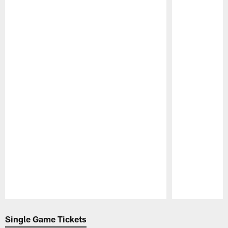
Pause
Play
Single Game Tickets