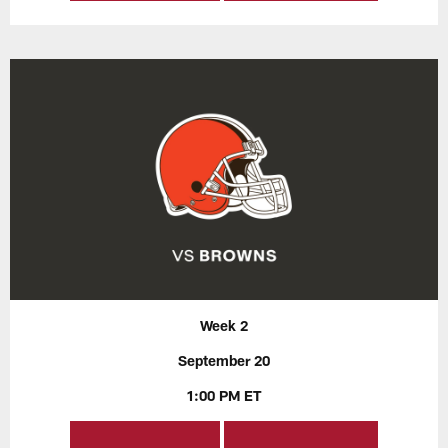
Week 2
September 20
1:00 PM ET