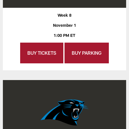
Week 8
November 1
1:00 PM ET
BUY TICKETS
BUY PARKING