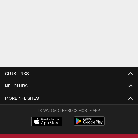
CLUB LINKS
NFL CLUBS
MORE NFL SITES
DOWNLOAD THE BUCS MOBILE APP