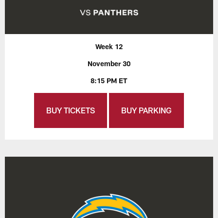
Week 12
November 30
8:15 PM ET
BUY TICKETS
BUY PARKING