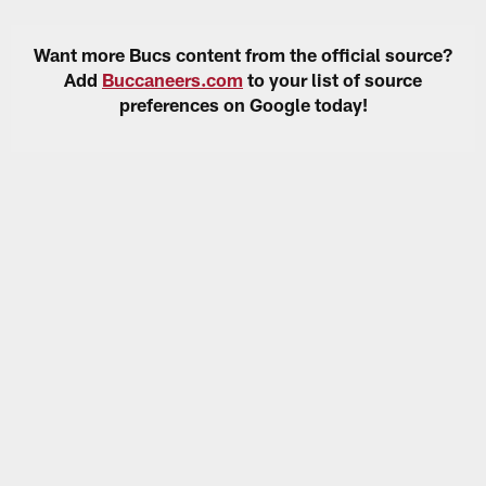
Want more Bucs content from the official source?
Add
Buccaneers.com
to your list of source
preferences on Google today!