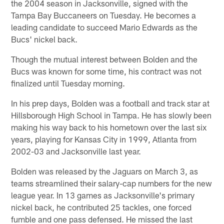
the 2004 season in Jacksonville, signed with the
Tampa Bay Buccaneers on Tuesday. He becomes a
leading candidate to succeed Mario Edwards as the
Bucs' nickel back.
Though the mutual interest between Bolden and the
Bucs was known for some time, his contract was not
finalized until Tuesday morning.
In his prep days, Bolden was a football and track star at
Hillsborough High School in Tampa. He has slowly been
making his way back to his hometown over the last six
years, playing for Kansas City in 1999, Atlanta from
2002-03 and Jacksonville last year.
Bolden was released by the Jaguars on March 3, as
teams streamlined their salary-cap numbers for the new
league year. In 13 games as Jacksonville's primary
nickel back, he contributed 25 tackles, one forced
fumble and one pass defensed. He missed the last