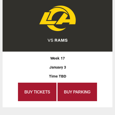
Week 17
January 3
Time TBD
BUY TICKETS
BUY PARKING