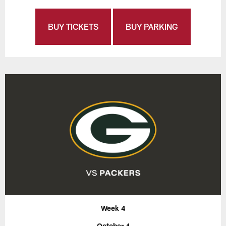
BUY TICKETS
BUY PARKING
Week 4
October 4