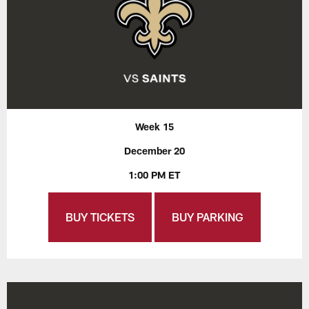
Week 15
December 20
1:00 PM ET
BUY TICKETS
BUY PARKING