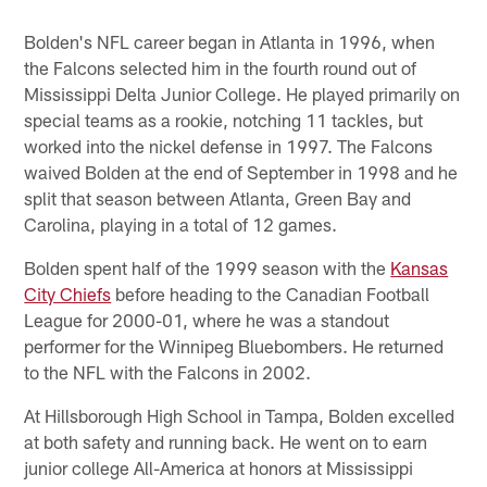
Bolden's NFL career began in Atlanta in 1996, when
the Falcons selected him in the fourth round out of
Mississippi Delta Junior College. He played primarily on
special teams as a rookie, notching 11 tackles, but
worked into the nickel defense in 1997. The Falcons
waived Bolden at the end of September in 1998 and he
split that season between Atlanta, Green Bay and
Carolina, playing in a total of 12 games.
Bolden spent half of the 1999 season with the
Kansas
City Chiefs
before heading to the Canadian Football
League for 2000-01, where he was a standout
performer for the Winnipeg Bluebombers. He returned
to the NFL with the Falcons in 2002.
At Hillsborough High School in Tampa, Bolden excelled
at both safety and running back. He went on to earn
junior college All-America at honors at Mississippi