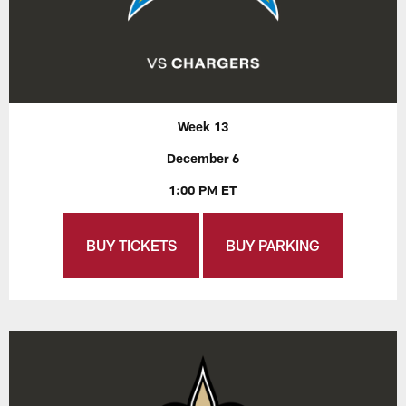
Week 13
December 6
1:00 PM ET
BUY TICKETS
BUY PARKING