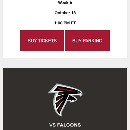
Week 6
October 18
1:00 PM ET
BUY TICKETS
BUY PARKING