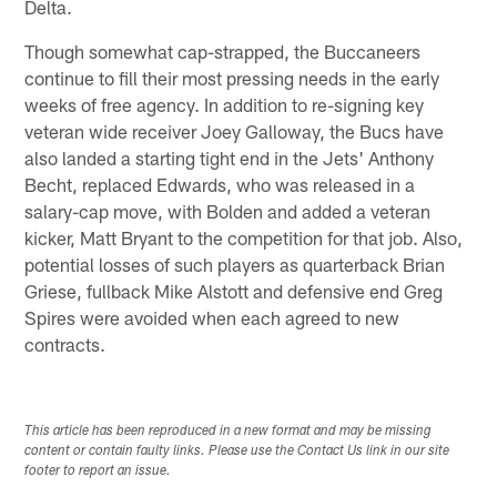
Delta.
Though somewhat cap-strapped, the Buccaneers
continue to fill their most pressing needs in the early
weeks of free agency. In addition to re-signing key
veteran wide receiver Joey Galloway, the Bucs have
also landed a starting tight end in the Jets' Anthony
Becht, replaced Edwards, who was released in a
salary-cap move, with Bolden and added a veteran
kicker, Matt Bryant to the competition for that job. Also,
potential losses of such players as quarterback Brian
Griese, fullback Mike Alstott and defensive end Greg
Spires were avoided when each agreed to new
contracts.
This article has been reproduced in a new format and may be missing
content or contain faulty links. Please use the Contact Us link in our site
footer to report an issue.