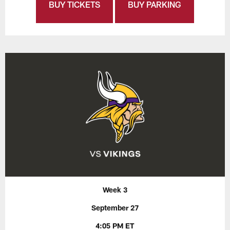
BUY TICKETS
BUY PARKING
Week 3
September 27
4:05 PM ET