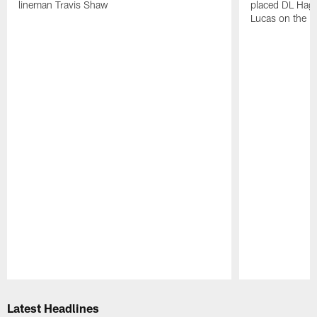
lineman Travis Shaw
placed DL Hag
Lucas on the P
Pause
Play
Latest Headlines