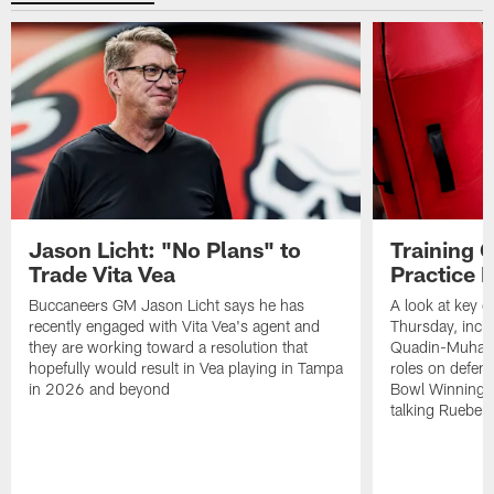
Jason Licht: "No Plans" to
Training 
Trade Vita Vea
Practice 
Buccaneers GM Jason Licht says he has
A look at key 
recently engaged with Vita Vea's agent and
Thursday, inclu
they are working toward a resolution that
Quadin-Muhamma
hopefully would result in Vea playing in Tampa
roles on defen
in 2026 and beyond
Bowl Winning-
talking Rueben 