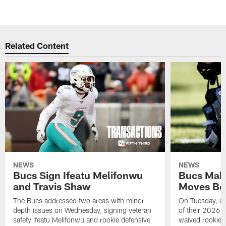
Related Content
NEWS
NEWS
Bucs Sign Ifeatu Melifonwu
Bucs Make
and Travis Shaw
Moves Bef
The Bucs addressed two areas with minor
On Tuesday, one
depth issues on Wednesday, signing veteran
of their 2026 
safety Ifeatu Melifonwu and rookie defensive
waived rookie 