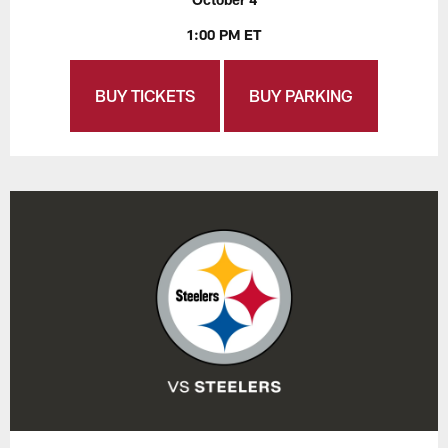
1:00 PM ET
BUY TICKETS
BUY PARKING