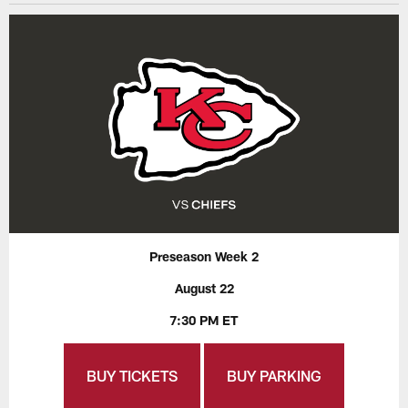
Preseason Week 2
August 22
7:30 PM ET
BUY TICKETS
BUY PARKING