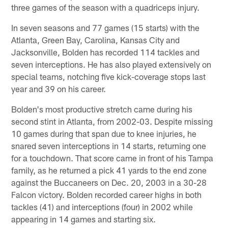
three games of the season with a quadriceps injury.
In seven seasons and 77 games (15 starts) with the
Atlanta, Green Bay, Carolina, Kansas City and
Jacksonville, Bolden has recorded 114 tackles and
seven interceptions. He has also played extensively on
special teams, notching five kick-coverage stops last
year and 39 on his career.
Bolden's most productive stretch came during his
second stint in Atlanta, from 2002-03. Despite missing
10 games during that span due to knee injuries, he
snared seven interceptions in 14 starts, returning one
for a touchdown. That score came in front of his Tampa
family, as he returned a pick 41 yards to the end zone
against the Buccaneers on Dec. 20, 2003 in a 30-28
Falcon victory. Bolden recorded career highs in both
tackles (41) and interceptions (four) in 2002 while
appearing in 14 games and starting six.