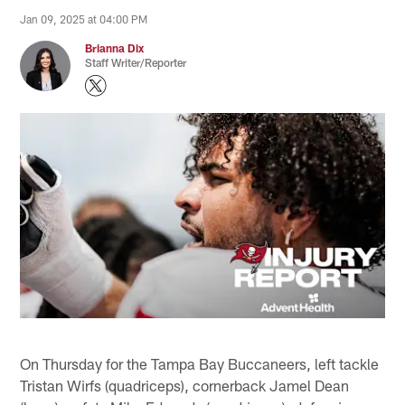
Jan 09, 2025 at 04:00 PM
Brianna Dix
Staff Writer/Reporter
On Thursday for the Tampa Bay Buccaneers, left tackle
Tristan Wirfs (quadriceps), cornerback Jamel Dean