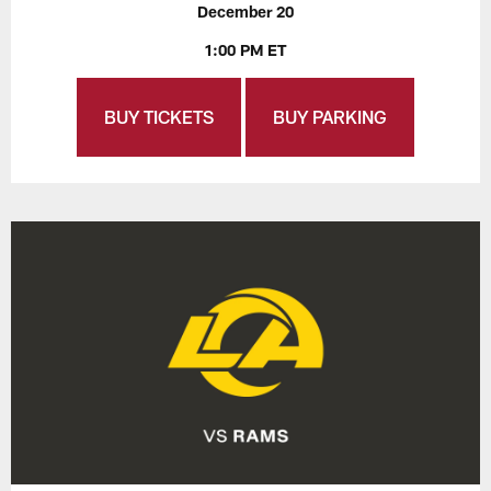
December 20
1:00 PM ET
BUY TICKETS
BUY PARKING