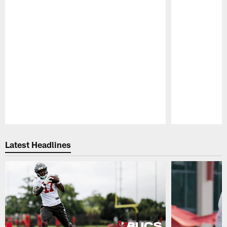
Pause
Play
Latest Headlines