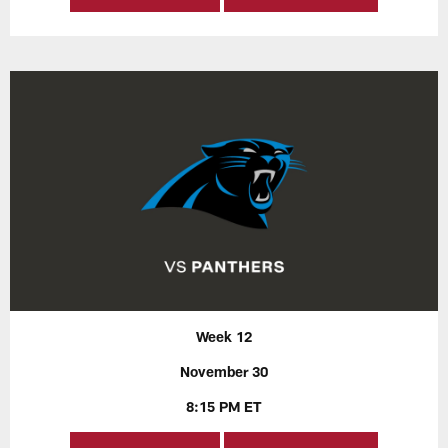
Week 12
November 30
8:15 PM ET