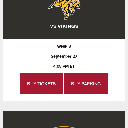
Week 3
September 27
4:05 PM ET
BUY TICKETS
BUY PARKING