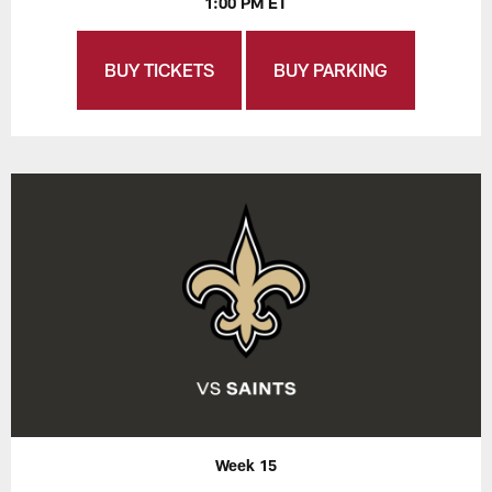
1:00 PM ET
BUY TICKETS
BUY PARKING
Week 15