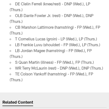
DE Clelin Ferrell (knee/rest) - DNP (Wed.), LP
(Thurs.)
OLB Dante Fowler Jr. (rest) - DNP (Wed.), DNP
(Thurs.)
CB Marshon Lattimore (hamstring) - FP (Wed.), FP
(Thurs.)
T Cornelius Lucas (groin) - LP (Wed.), LP (Thurs.)
LB Frankie Luvu (shoulder) - FP (Wed.), LP (Thurs.)
LB Jordan Magee (hamstring) - FP (Wed.), FP
(Thurs.)
S Quan Martin (illness) - FP (Wed.), FP (Thurs.)
WR Terry McLaurin (rest) - DNP (Wed.), DNP (Thurs.)
TE Colson Yankoff (hamstring) - FP (Wed.), FP
(Thurs.)
Related Content