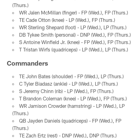
(Thurs.)
WR Jalen McMillan (finger) - FP (Wed.), FP (Thurs.)
TE Cade Otton (knee) - LP (Wed.), FP (Thurs.)
WR Sterling Shepard (foot) - LP (Wed.), LP (Thurs.)
DB Tykee Smith (personal) - DNP (Wed.), FP (Thurs.)
S Antoine Winfield Jr. (knee) - FP (Wed.), FP (Thurs.)
T Tristan Wirfs (quadriceps) - LP (Wed.), LP (Thurs.)
Commanders
TE John Bates (shoulder) - FP (Wed.), LP (Thurs.)
C Tyler Biadasz (ankle) - LP (Wed.), LP (Thurs.)
S Jeremy Chinn (rib) - LP (Wed.), FP (Thurs.)
T Brandon Coleman (knee) - LP (Wed.), FP (Thurs.)
WR Jamison Crowder (hamstring) - LP (Wed.), LP
(Thurs.)
QB Jayden Daniels (quadriceps) - FP (Wed.), FP
(Thurs.)
TE Zach Ertz (rest) - DNP (Wed.), DNP (Thurs.)