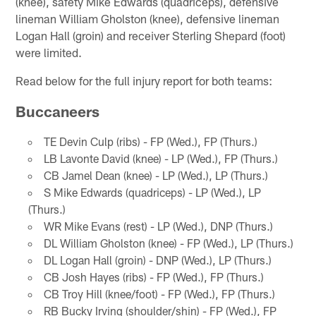
(knee), safety Mike Edwards (quadriceps), defensive
lineman William Gholston (knee), defensive lineman
Logan Hall (groin) and receiver Sterling Shepard (foot)
were limited.
Read below for the full injury report for both teams:
Buccaneers
TE Devin Culp (ribs) - FP (Wed.), FP (Thurs.)
LB Lavonte David (knee) - LP (Wed.), FP (Thurs.)
CB Jamel Dean (knee) - LP (Wed.), LP (Thurs.)
S Mike Edwards (quadriceps) - LP (Wed.), LP
(Thurs.)
WR Mike Evans (rest) - LP (Wed.), DNP (Thurs.)
DL William Gholston (knee) - FP (Wed.), LP (Thurs.)
DL Logan Hall (groin) - DNP (Wed.), LP (Thurs.)
CB Josh Hayes (ribs) - FP (Wed.), FP (Thurs.)
CB Troy Hill (knee/foot) - FP (Wed.), FP (Thurs.)
RB Bucky Irving (shoulder/shin) - FP (Wed.), FP