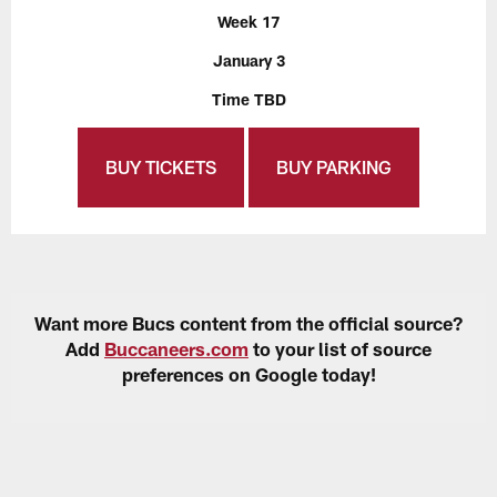
Week 17
January 3
Time TBD
BUY TICKETS
BUY PARKING
Want more Bucs content from the official source?
Add
Buccaneers.com
to your list of source
preferences on Google today!