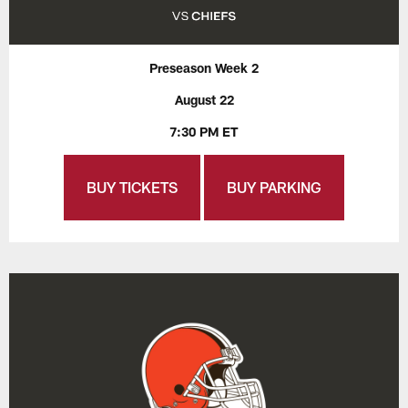
Preseason Week 2
August 22
7:30 PM ET
BUY TICKETS
BUY PARKING