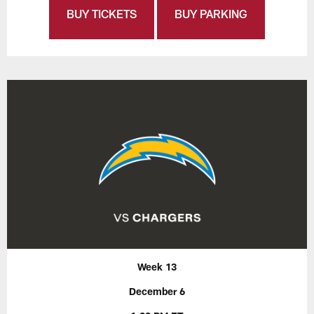
BUY TICKETS
BUY PARKING
Week 13
December 6