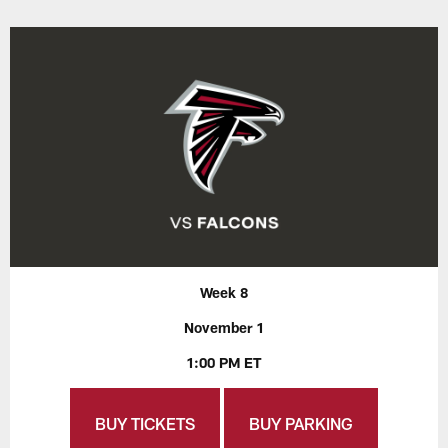
Week 8
November 1
1:00 PM ET
BUY TICKETS
BUY PARKING