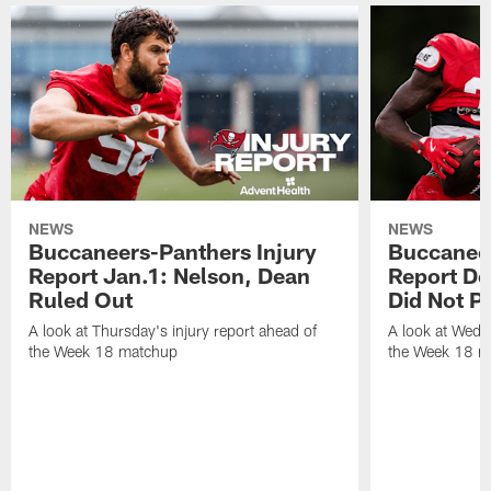
NEWS
NEWS
Buccaneers-Panthers Injury
Buccaneer
Report Jan.1: Nelson, Dean
Report De
Ruled Out
Did Not Pa
A look at Thursday's injury report ahead of
A look at Wedne
the Week 18 matchup
the Week 18 m