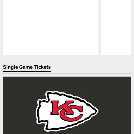
Pause
Play
Single Game Tickets