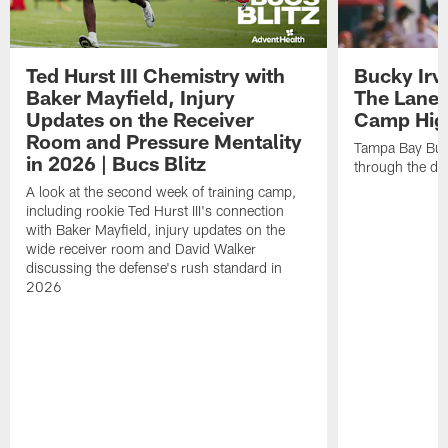
Ted Hurst III Chemistry with
Bucky Irv
Baker Mayfield, Injury
The Lane 
Updates on the Receiver
Camp High
Room and Pressure Mentality
Tampa Bay Bucc
in 2026 | Bucs Blitz
through the de
A look at the second week of training camp,
including rookie Ted Hurst III's connection
with Baker Mayfield, injury updates on the
wide receiver room and David Walker
discussing the defense's rush standard in
2026