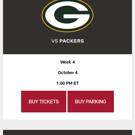
Week 4
October 4
1:00 PM ET
BUY TICKETS
BUY PARKING