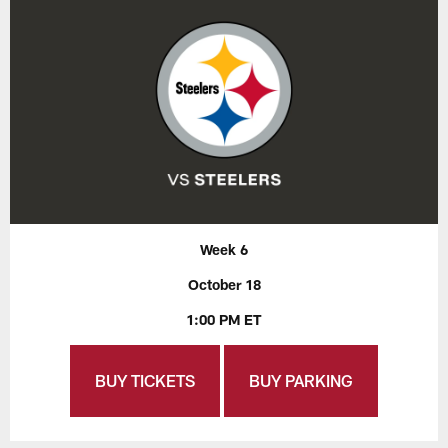
Week 6
October 18
1:00 PM ET
BUY TICKETS
BUY PARKING