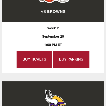
Week 2
September 20
1:00 PM ET
BUY TICKETS
BUY PARKING