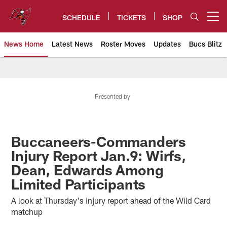
Skip
to
SCHEDULE
TICKETS
SHOP
Open menu button
main
content
News Home
Latest News
Roster Moves
Updates
Bucs Blitz
Tampa Bay Buccaneers
Presented by
Buccaneers-Commanders
Injury Report Jan.9: Wirfs,
Dean, Edwards Among
Limited Participants
A look at Thursday's injury report ahead of the Wild Card
matchup