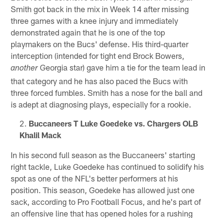
Smith got back in the mix in Week 14 after missing
three games with a knee injury and immediately
demonstrated again that he is one of the top
playmakers on the Bucs' defense. His third-quarter
interception (intended for tight end Brock Bowers,
Georgia star) gave him a tie for the team lead in
another
that category and he has also paced the Bucs with
three forced fumbles. Smith has a nose for the ball and
is adept at diagnosing plays, especially for a rookie.
Buccaneers T Luke Goedeke vs. Chargers OLB
Khalil Mack
In his second full season as the Buccaneers' starting
right tackle, Luke Goedeke has continued to solidify his
spot as one of the NFL's better performers at his
position. This season, Goedeke has allowed just one
sack, according to Pro Football Focus, and he's part of
an offensive line that has opened holes for a rushing