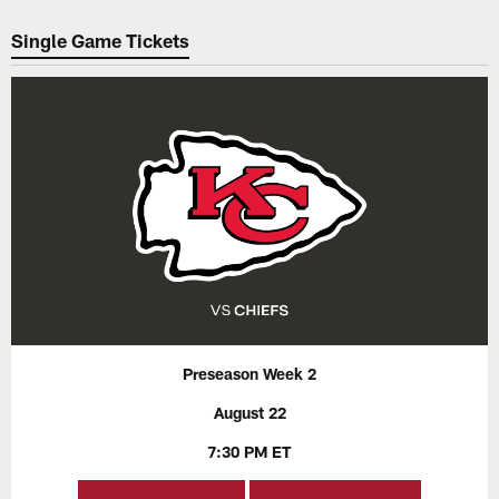
Pause
Play
Single Game Tickets
Preseason Week 2
August 22
7:30 PM ET