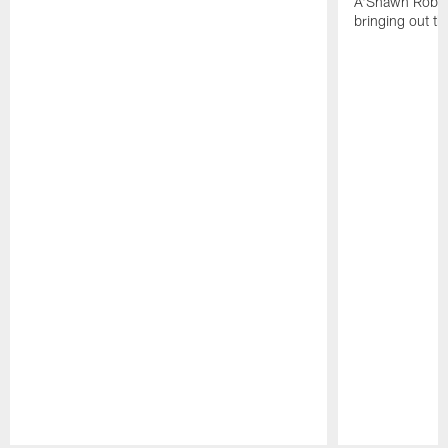
A'Shawn Robin
bringing out th