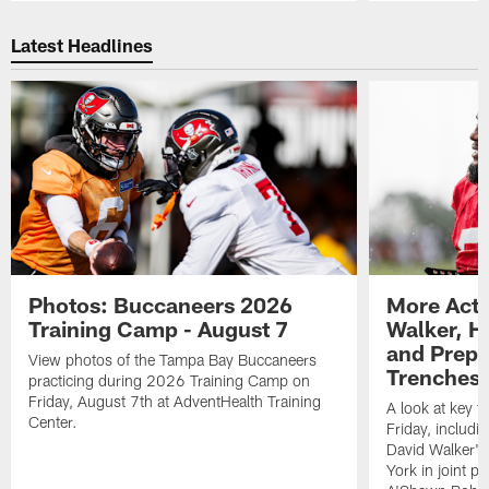
Pause
Play
Latest Headlines
Photos: Buccaneers 2026
More Acti
Training Camp - August 7
Walker, H
and Prepar
View photos of the Tampa Bay Buccaneers
Trenches |
practicing during 2026 Training Camp on
Friday, August 7th at AdventHealth Training
A look at key 
Center.
Friday, includ
David Walker's
York in joint p