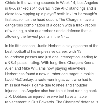
Chiefs in the waning seconds in Week 14, Los Angeles
is 8-5, ranked sixth overall in the AFC standings and is
close to wrapping up a playoff berth in Jim Harbaugh's
first season as the head coach. The Chargers have a
dangerous combination of a coach with a track record
of winning, a star quarterback and a defense that is
allowing the fewest points in the NFL.
In his fifth season, Justin Herbert is playing some of the
best football of his impressive career, with 13
touchdown passes and just one interception leading to
a 98.4 passer rating. With long-time Chargers Keenan
Allen and Mike Williams now playing elsewhere,
Herbert has found a new number-one target in rookie
Ladd McConkey, a route-running savant who had to
miss last week's game due to knee and shoulder
injuries. Los Angeles also had to put lead running back
J.K. Dobbins on injured reserve but have an able
replacement in Gus Edwards. The Chargers' defense is