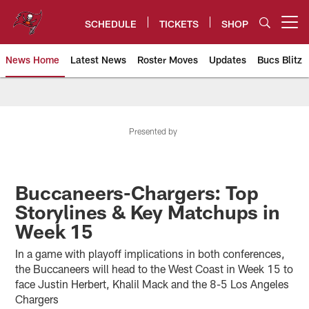
Skip
to
SCHEDULE
TICKETS
SHOP
Open menu button
main
content
News Home
Latest News
Roster Moves
Updates
Bucs Blitz
Tampa Bay Buccaneers
Presented by
Buccaneers-Chargers: Top
Storylines & Key Matchups in
Week 15
In a game with playoff implications in both conferences,
the Buccaneers will head to the West Coast in Week 15 to
face Justin Herbert, Khalil Mack and the 8-5 Los Angeles
Chargers