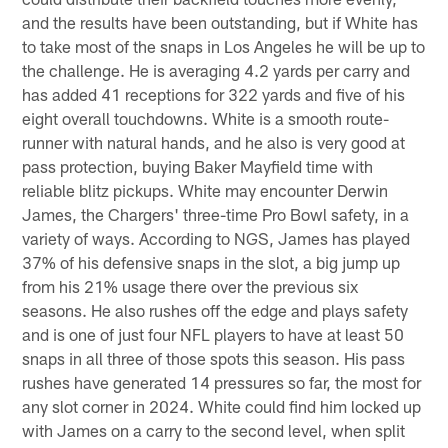
and the results have been outstanding, but if White has
to take most of the snaps in Los Angeles he will be up to
the challenge. He is averaging 4.2 yards per carry and
has added 41 receptions for 322 yards and five of his
eight overall touchdowns. White is a smooth route-
runner with natural hands, and he also is very good at
pass protection, buying Baker Mayfield time with
reliable blitz pickups. White may encounter Derwin
James, the Chargers' three-time Pro Bowl safety, in a
variety of ways. According to NGS, James has played
37% of his defensive snaps in the slot, a big jump up
from his 21% usage there over the previous six
seasons. He also rushes off the edge and plays safety
and is one of just four NFL players to have at least 50
snaps in all three of those spots this season. His pass
rushes have generated 14 pressures so far, the most for
any slot corner in 2024. White could find him locked up
with James on a carry to the second level, when split