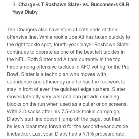
Chargers T Rashawn Slater vs. Buccaneers OLB
Yaya Diaby
The Chargers also have stars at both ends of their
offensive line. While rookie Joe Alt has taken quickly to
the right tackle spot, fourth-year player Rashawn Slater
continues to operate as one of the best left tackles in
the NFL. Both Slater and Alt are currently in the top
three among offensive tackles in AFC voting for the Pro
Bowl. Slater is a technician who moves with
confidence and efficiency and he has the footwork to
stay in front of even the quickest edge rushers. Slater
moves laterally very well and can provide crushing
blocks on the run when used as a puller or on screens.
With 2.0 sacks after his 7.5-sack rookie campaign,
Diaby's stat line doesn't jump off the page, but that
belies a clear step forward for the second-year outside
linebacker. Last year, Diaby had a 9.1% pressure rate,