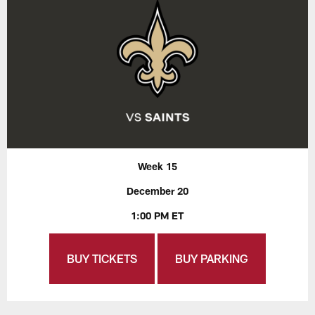
Week 15
December 20
1:00 PM ET
BUY TICKETS
BUY PARKING