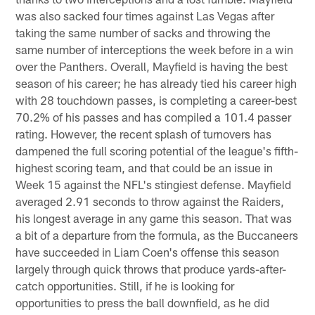
was also sacked four times against Las Vegas after
taking the same number of sacks and throwing the
same number of interceptions the week before in a win
over the Panthers. Overall, Mayfield is having the best
season of his career; he has already tied his career high
with 28 touchdown passes, is completing a career-best
70.2% of his passes and has compiled a 101.4 passer
rating. However, the recent splash of turnovers has
dampened the full scoring potential of the league's fifth-
highest scoring team, and that could be an issue in
Week 15 against the NFL's stingiest defense. Mayfield
averaged 2.91 seconds to throw against the Raiders,
his longest average in any game this season. That was
a bit of a departure from the formula, as the Buccaneers
have succeeded in Liam Coen's offense this season
largely through quick throws that produce yards-after-
catch opportunities. Still, if he is looking for
opportunities to press the ball downfield, as he did