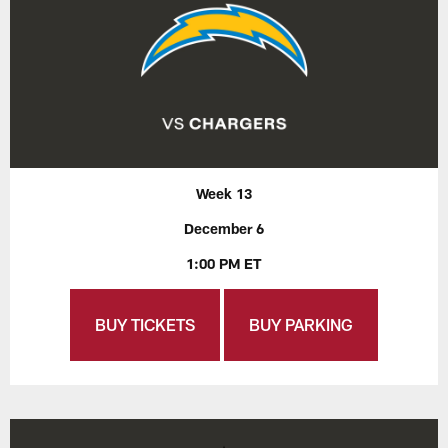
Week 13
December 6
1:00 PM ET
BUY TICKETS
BUY PARKING