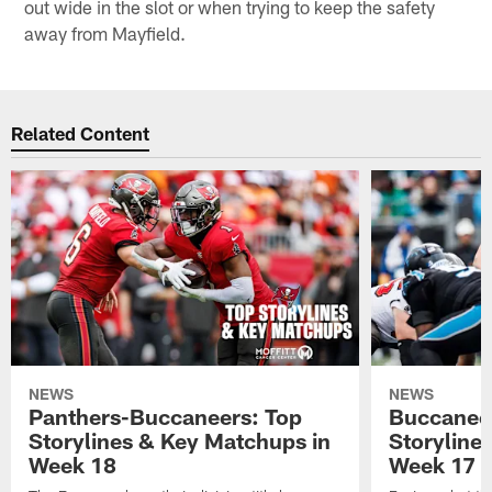
out wide in the slot or when trying to keep the safety
away from Mayfield.
Related Content
NEWS
NEWS
Panthers-Buccaneers: Top
Buccaneer
Storylines & Key Matchups in
Storyline
Week 18
Week 17