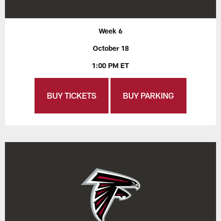
Week 6
October 18
1:00 PM ET
BUY TICKETS
BUY PARKING