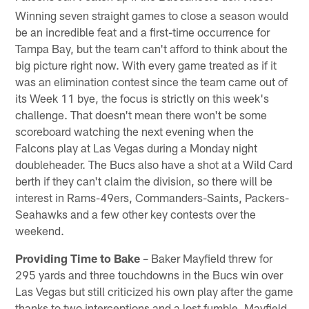
Winning seven straight games to close a season would
be an incredible feat and a first-time occurrence for
Tampa Bay, but the team can't afford to think about the
big picture right now. With every game treated as if it
was an elimination contest since the team came out of
its Week 11 bye, the focus is strictly on this week's
challenge. That doesn't mean there won't be some
scoreboard watching the next evening when the
Falcons play at Las Vegas during a Monday night
doubleheader. The Bucs also have a shot at a Wild Card
berth if they can't claim the division, so there will be
interest in Rams-49ers, Commanders-Saints, Packers-
Seahawks and a few other key contests over the
weekend.
Providing Time to Bake
– Baker Mayfield threw for
295 yards and three touchdowns in the Bucs win over
Las Vegas but still criticized his own play after the game
thanks to two interceptions and a lost fumble. Mayfield