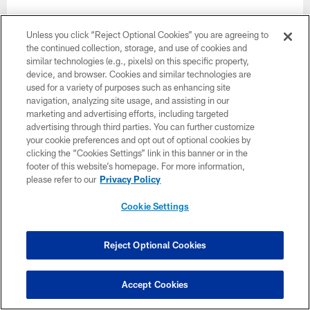
Unless you click “Reject Optional Cookies” you are agreeing to
the continued collection, storage, and use of cookies and
similar technologies (e.g., pixels) on this specific property,
Want more Bucs content from the official source?
device, and browser. Cookies and similar technologies are
Add
Buccaneers.com
to your list of source
used for a variety of purposes such as enhancing site
navigation, analyzing site usage, and assisting in our
preferences on Google today!
marketing and advertising efforts, including targeted
advertising through third parties. You can further customize
your cookie preferences and opt out of optional cookies by
clicking the “Cookies Settings” link in this banner or in the
footer of this website’s homepage. For more information,
please refer to our
Privacy Policy
Cookie Settings
Reject Optional Cookies
Accept Cookies