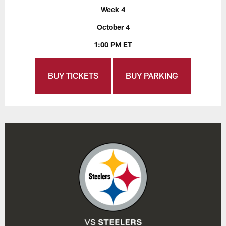
Week 4
October 4
1:00 PM ET
BUY TICKETS
BUY PARKING