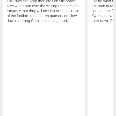
The Bucs can keep their division title hopes
Facing what th
alive with a win over the visiting Panthers on
situation in Mi
Saturday, but they will need to take better care
getting their f
of the football in the fourth quarter and slow
Ewers and will 
down a strong Carolina rushing attack
slow down RB 