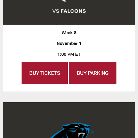
Week 8
November 1
1:00 PM ET
BUY TICKETS
BUY PARKING