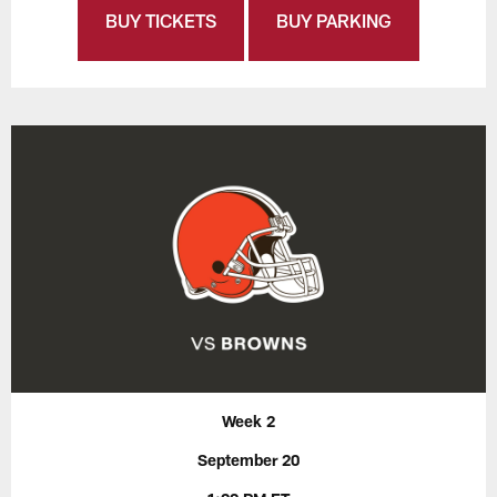
BUY TICKETS
BUY PARKING
Week 2
September 20