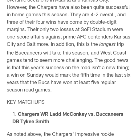
However, the Chargers have also been quite successful
in home games this season. They are 4-2 overall, and
three of their four wins have come by double-digit
margins. Their only two losses at SoFi Stadium were
one-score affairs against prime AFC contenders Kansas
City and Baltimore. In addition, this is the
trip
longest
the Buccaneers will take this season, and West Coast
games tend to seem more challenging. The good news
is that this year's success on the road isn't a new thing;
a win on Sunday would mark the fifth time in the last six
years that the Bucs have won at least five regular
season road games.
KEY MATCHUPS
Chargers WR Ladd McConkey vs. Buccaneers
DB Tykee Smith
As noted above, the Chargers' impressive rookie