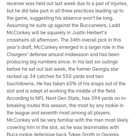
receiver was held out last week due to a pair of injuries,
but he did take part in all three practices leading up to
the game, suggesting his absence won't be long.
Assuming he suits up against the Buccaneers, Ladd
McConkey will be squarely in Justin Herbert's
crosshairs all afternoon. The 34th-overall pick in this
year's draft, McConkey emerged in a larger role in the
Chargers' defense around midseason and has been
producing big numbers since. In his last six outings
before he sat out last week, the former Georgia star
racked up 34 catches for 550 yards and two
touchdowns. He has taken 65% of his snaps out of the
slot and is adept at working the middle of the field.
According to NFL Next Gen Stats, has 394 yards on in-
breaking routes this season, the most by any rookie in
the league and seventh most among all players.
McConkey will be very familiar with the man most likely
covering him in the slot, as he was teammates with
Bucs rookie defensive back Tykee Smith in Georgia.