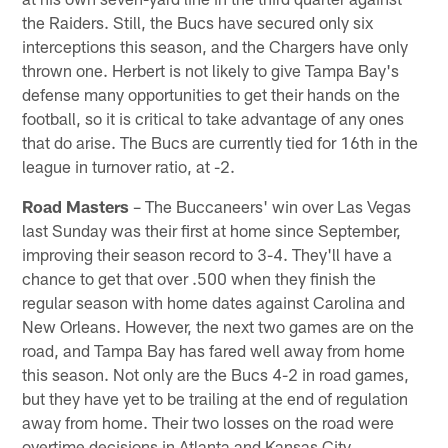
the Raiders. Still, the Bucs have secured only six
interceptions this season, and the Chargers have only
thrown one. Herbert is not likely to give Tampa Bay's
defense many opportunities to get their hands on the
football, so it is critical to take advantage of any ones
that do arise. The Bucs are currently tied for 16th in the
league in turnover ratio, at -2.
Road Masters
– The Buccaneers' win over Las Vegas
last Sunday was their first at home since September,
improving their season record to 3-4. They'll have a
chance to get that over .500 when they finish the
regular season with home dates against Carolina and
New Orleans. However, the next two games are on the
road, and Tampa Bay has fared well away from home
this season. Not only are the Bucs 4-2 in road games,
but they have yet to be trailing at the end of regulation
away from home. Their two losses on the road were
overtime decisions in Atlanta and Kansas City.