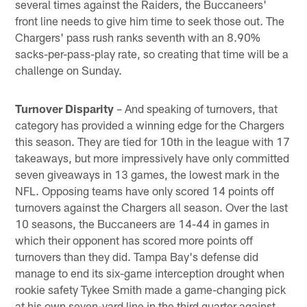
several times against the Raiders, the Buccaneers'
front line needs to give him time to seek those out. The
Chargers' pass rush ranks seventh with an 8.90%
sacks-per-pass-play rate, so creating that time will be a
challenge on Sunday.
Turnover Disparity
– And speaking of turnovers, that
category has provided a winning edge for the Chargers
this season. They are tied for 10th in the league with 17
takeaways, but more impressively have only committed
seven giveaways in 13 games, the lowest mark in the
NFL. Opposing teams have only scored 14 points off
turnovers against the Chargers all season. Over the last
10 seasons, the Buccaneers are 14-44 in games in
which their opponent has scored more points off
turnovers than they did. Tampa Bay's defense did
manage to end its six-game interception drought when
rookie safety Tykee Smith made a game-changing pick
at his own seven-yard line in the third quarter against