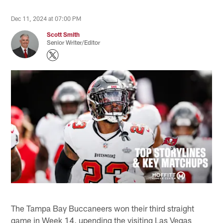
Dec 11, 2024 at 07:00 PM
Scott Smith
Senior Writer/Editor
The Tampa Bay Buccaneers won their third straight
game in Week 14, upending the visiting Las Vegas