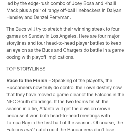
led by the edge-rush combo of Joey Bosa and Khalil
Mack plus a pair of rangy off-ball linebackers in Daiyan
Hensley and Denzel Perryman.
The Bucs will try to stretch their winning streak to four
games on Sunday in Los Angeles. Here are four major
storylines and four head-to-head player battles to keep
an eye on as the Bucs and Chargers do battle in a game
oozing with playoff implications.
TOP STORYLINES
Race to the Finish
– Speaking of the playoffs, the
Buccaneers now truly do control their own destiny now
that they have moved a game clear of the Falcons in the
NFC South standings. If the two teams finish the
season in a tie, Atlanta will get the division crown
because it won both head-to-head meetings with
Tampa Bay in the first half of the season. Of course, the
Falcons
catch up if the Buccaneers don't lose.
can't