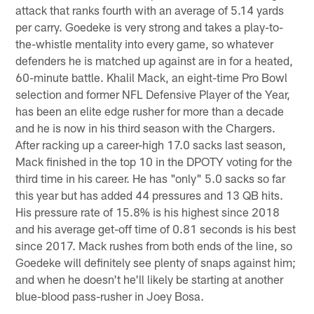
attack that ranks fourth with an average of 5.14 yards
per carry. Goedeke is very strong and takes a play-to-
the-whistle mentality into every game, so whatever
defenders he is matched up against are in for a heated,
60-minute battle. Khalil Mack, an eight-time Pro Bowl
selection and former NFL Defensive Player of the Year,
has been an elite edge rusher for more than a decade
and he is now in his third season with the Chargers.
After racking up a career-high 17.0 sacks last season,
Mack finished in the top 10 in the DPOTY voting for the
third time in his career. He has "only" 5.0 sacks so far
this year but has added 44 pressures and 13 QB hits.
His pressure rate of 15.8% is his highest since 2018
and his average get-off time of 0.81 seconds is his best
since 2017. Mack rushes from both ends of the line, so
Goedeke will definitely see plenty of snaps against him;
and when he doesn't he'll likely be starting at another
blue-blood pass-rusher in Joey Bosa.