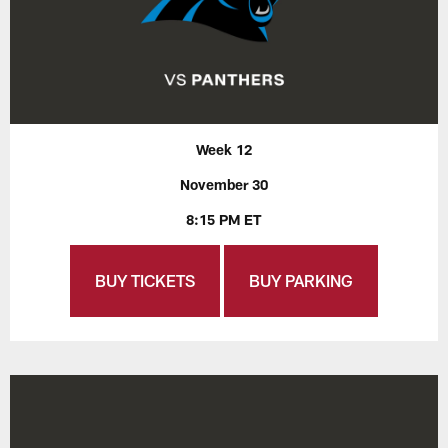
Week 12
November 30
8:15 PM ET
BUY TICKETS
BUY PARKING