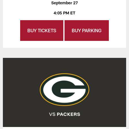
September 27
4:05 PM ET
BUY TICKETS
BUY PARKING