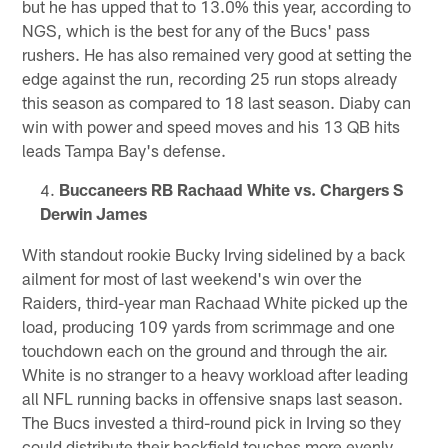
but he has upped that to 13.0% this year, according to
NGS, which is the best for any of the Bucs' pass
rushers. He has also remained very good at setting the
edge against the run, recording 25 run stops already
this season as compared to 18 last season. Diaby can
win with power and speed moves and his 13 QB hits
leads Tampa Bay's defense.
Buccaneers RB Rachaad White vs. Chargers S
Derwin James
With standout rookie Bucky Irving sidelined by a back
ailment for most of last weekend's win over the
Raiders, third-year man Rachaad White picked up the
load, producing 109 yards from scrimmage and one
touchdown each on the ground and through the air.
White is no stranger to a heavy workload after leading
all NFL running backs in offensive snaps last season.
The Bucs invested a third-round pick in Irving so they
could distribute their backfield touches more evenly,