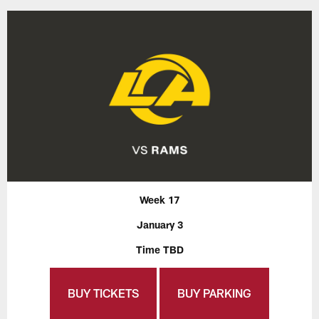
Week 17
January 3
Time TBD
BUY TICKETS
BUY PARKING