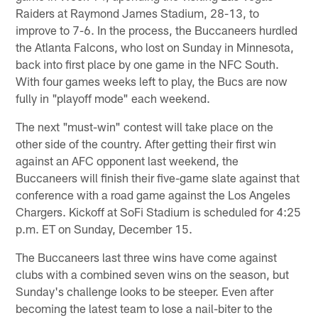
Raiders at Raymond James Stadium, 28-13, to
improve to 7-6. In the process, the Buccaneers hurdled
the Atlanta Falcons, who lost on Sunday in Minnesota,
back into first place by one game in the NFC South.
With four games weeks left to play, the Bucs are now
fully in "playoff mode" each weekend.
The next "must-win" contest will take place on the
other side of the country. After getting their first win
against an AFC opponent last weekend, the
Buccaneers will finish their five-game slate against that
conference with a road game against the Los Angeles
Chargers. Kickoff at SoFi Stadium is scheduled for 4:25
p.m. ET on Sunday, December 15.
The Buccaneers last three wins have come against
clubs with a combined seven wins on the season, but
Sunday's challenge looks to be steeper. Even after
becoming the latest team to lose a nail-biter to the