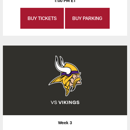
1:00 PM ET
BUY TICKETS
BUY PARKING
Week 3