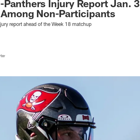
Panthers Injury Report Jan. 3
t Among Non-Participants
njury report ahead of the Week 18 matchup
ter