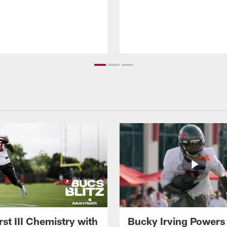
st III Chemistry with
Bucky Irving Powers