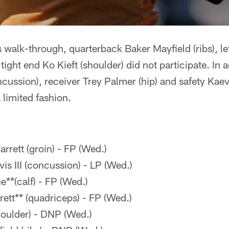
alk-through, quarterback Baker Mayfield (ribs), left
tight end Ko Kieft (shoulder) did not participate. In
oncussion), receiver Trey Palmer (hip) and safety Ka
a limited fashion.
rrett (groin) - FP (Wed.)
is III (concussion) - LP (Wed.)
**(calf) - FP (Wed.)
tt** (quadriceps) - FP (Wed.)
houlder) - DNP (Wed.)