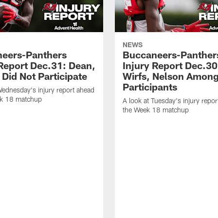
NEWS
eers-Panthers
Buccaneers-Panther
 Report Dec.31: Dean,
Injury Report Dec.30
Did Not Participate
Wirfs, Nelson Amon
Participants
Wednesday's injury report ahead
ek 18 matchup
A look at Tuesday's injury repor
the Week 18 matchup