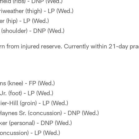
eld (ribs) - DNP (Wed.)
weather (thigh) - LP (Wed.)
 (hip) - LP (Wed.)
s (shoulder) - DNP (Wed.)
rn from injured reserve. Currently within 21-day pr
s (knee) - FP (Wed.)
. (foot) - LP (Wed.)
r-Hill (groin) - LP (Wed.)
aynes Sr. (concussion) - DNP (Wed.)
er (personal) - DNP (Wed.)
concussion) - LP (Wed.)