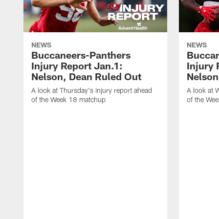
NEWS
NEWS
Buccaneers-Panthers
Buccan
Injury Report Jan.1:
Injury
Nelson, Dean Ruled Out
Nelson 
A look at Thursday's injury report ahead
A look at 
of the Week 18 matchup
of the We