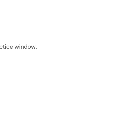
actice window.