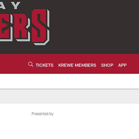
TICKETS
KREWE MEMBERS
SHOP
APP
Presented by