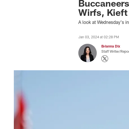
Buccaneers-
Wirfs, Kief
A look at Wednesday's i
Jan 03, 2024 at 02:28 PM
Brianna Dix
Staff Writer/Repor