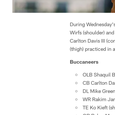
During Wednesday's w
Wirfs (shoulder) and 
Carlton Davis III (c
(thigh) practiced in 
Buccaneers
OLB Shaquil Ba
CB Carlton Dav
DL Mike Greene
WR Rakim Jarre
TE Ko Kieft (s