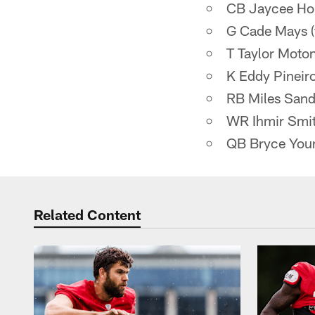
CB Jaycee Horn
G Cade Mays (f
T Taylor Moton
K Eddy Pineiro
RB Miles Sande
WR Ihmir Smith
QB Bryce Youn
Related Content