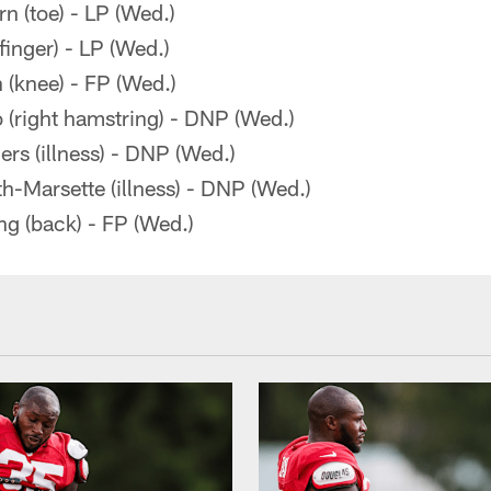
 (toe) - LP (Wed.)
inger) - LP (Wed.)
 (knee) - FP (Wed.)
 (right hamstring) - DNP (Wed.)
rs (illness) - DNP (Wed.)
-Marsette (illness) - DNP (Wed.)
g (back) - FP (Wed.)