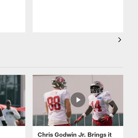
A
o
Chris Godwin Jr. Brings it