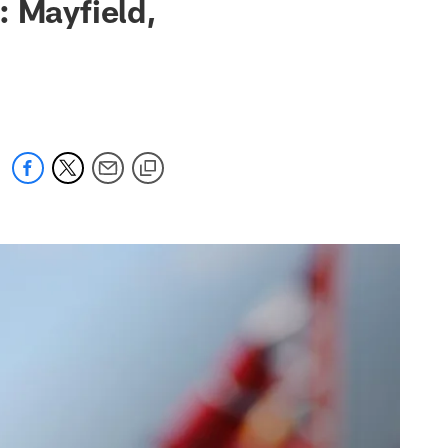
: Mayfield,