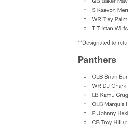
QB Baker Mayfi
S Kaevon Merri
WR Trey Palmer
T Tristan Wirf
**Designated to retu
Panthers
OLB Brian Burn
WR DJ Chark Jr
LB Kamu Grugie
OLB Marquis H
P Johnny Hekk
CB Troy Hill (