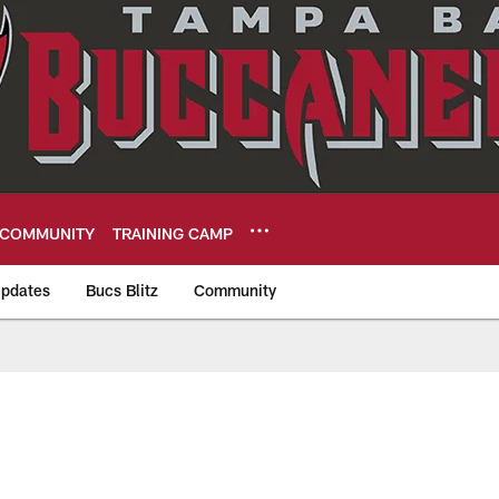
COMMUNITY
TRAINING CAMP
pdates
Bucs Blitz
Community
eers