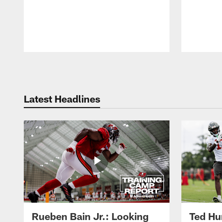
Pause
Play
Latest Headlines
Rueben Bain Jr.: Looking
Ted Hur