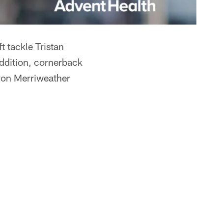
 tackle Tristan
 addition, cornerback
evon Merriweather