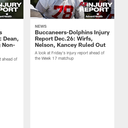
NEWS
s
Buccaneers-Dolphins Injury
: Dean,
Report Dec.26: Wirfs,
g Non-
Nelson, Kancey Ruled Out
A look at Friday's injury report ahead of
the Week 17 matchup
t ahead of