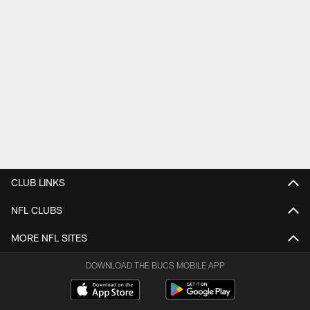
CLUB LINKS
NFL CLUBS
MORE NFL SITES
DOWNLOAD THE BUCS MOBILE APP