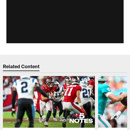
Related Content