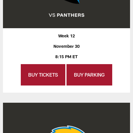
Week 12
November 30
8:15 PM ET
BUY TICKETS
BUY PARKING