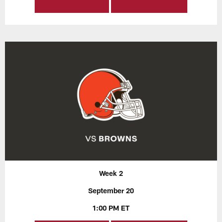
Week 2
September 20
1:00 PM ET