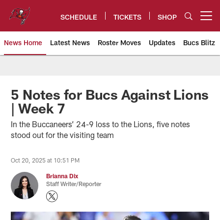
Skip
to
SCHEDULE
TICKETS
SHOP
Open menu button
main
content
News Home
Latest News
Roster Moves
Updates
Bucs Blitz
Tampa Bay Buccaneers
5 Notes for Bucs Against Lions
| Week 7
In the Buccaneers’ 24-9 loss to the Lions, five notes
stood out for the visiting team
Oct 20, 2025 at 10:51 PM
Brianna Dix
Staff Writer/Reporter