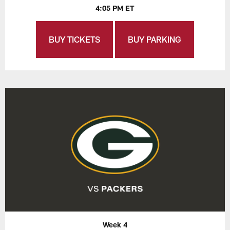
4:05 PM ET
BUY TICKETS
BUY PARKING
Week 4