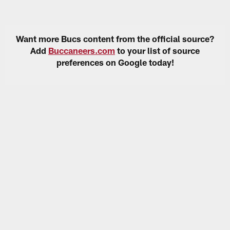
Want more Bucs content from the official source?
Add
Buccaneers.com
to your list of source
preferences on Google today!