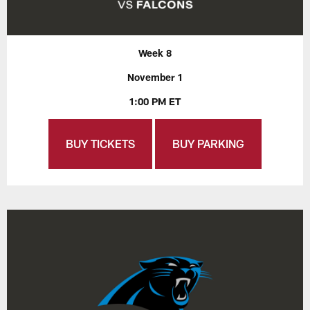
Week 8
November 1
1:00 PM ET
BUY TICKETS
BUY PARKING