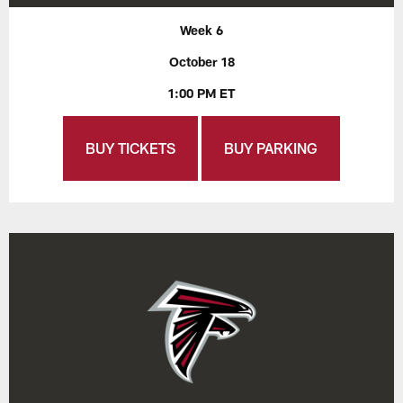
Week 6
October 18
1:00 PM ET
BUY TICKETS
BUY PARKING