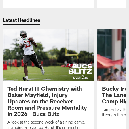
Pause
Play
Latest Headlines
Ted Hurst III Chemistry with
Bucky Irv
Baker Mayfield, Injury
The Lane 
Updates on the Receiver
Camp High
Room and Pressure Mentality
Tampa Bay Bucc
in 2026 | Bucs Blitz
through the de
A look at the second week of training camp,
including rookie Ted Hurst III's connection