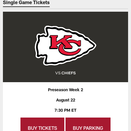
Single Game Tickets
Preseason Week 2
August 22
7:30 PM ET
BUY TICKETS
BUY PARKING