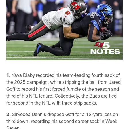
1.
Yaya Diaby recorded his team-leading fourth sack of
the 2025 campaign, while stripping the ball from Jared
Goff to record his first forced fumble of the season and
third of his NFL tenure. Collectively, the Bucs are tied
for second in the NFL with three strip sacks.
2.
SirVocea Dennis dropped Goff for a 12-yard loss on
third down, recording his second career sack in Week
Seven.