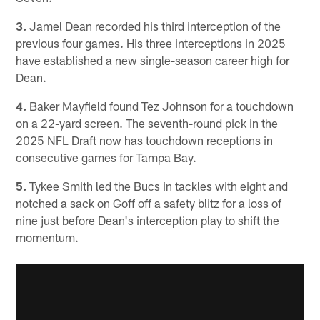
3.
Jamel Dean recorded his third interception of the
previous four games. His three interceptions in 2025
have established a new single-season career high for
Dean.
4.
Baker Mayfield found Tez Johnson for a touchdown
on a 22-yard screen. The seventh-round pick in the
2025 NFL Draft now has touchdown receptions in
consecutive games for Tampa Bay.
5.
Tykee Smith led the Bucs in tackles with eight and
notched a sack on Goff off a safety blitz for a loss of
nine just before Dean's interception play to shift the
momentum.