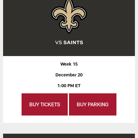
Week 15
December 20
1:00 PM ET
BUY TICKETS
BUY PARKING