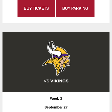
BUY TICKETS
BUY PARKING
Week 3
September 27