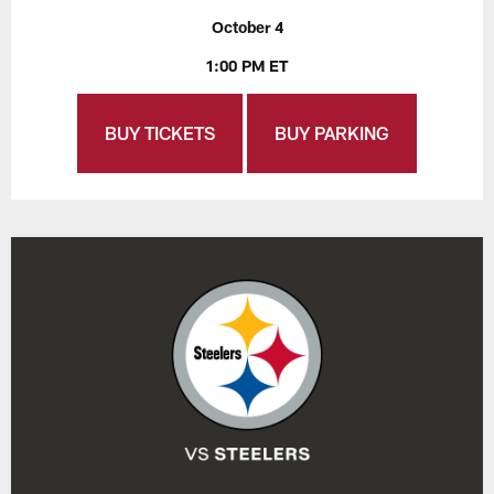
October 4
1:00 PM ET
BUY TICKETS
BUY PARKING