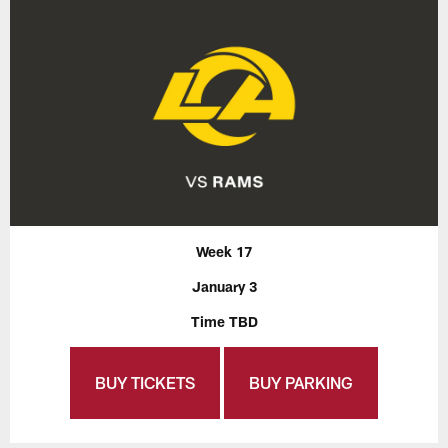
Week 17
January 3
Time TBD
BUY TICKETS
BUY PARKING