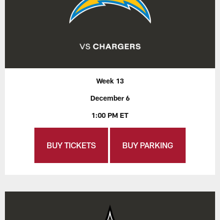
Week 13
December 6
1:00 PM ET
BUY TICKETS
BUY PARKING