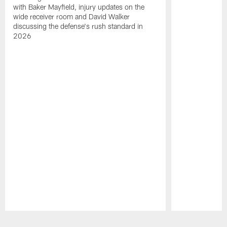
with Baker Mayfield, injury updates on the
wide receiver room and David Walker
discussing the defense's rush standard in
2026
Pause
Play