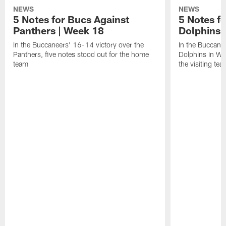
NEWS
NEWS
5 Notes for Bucs Against
5 Notes f
Panthers | Week 18
Dolphins 
In the Buccaneers' 16-14 victory over the
In the Buccane
Panthers, five notes stood out for the home
Dolphins in Wee
team
the visiting tea