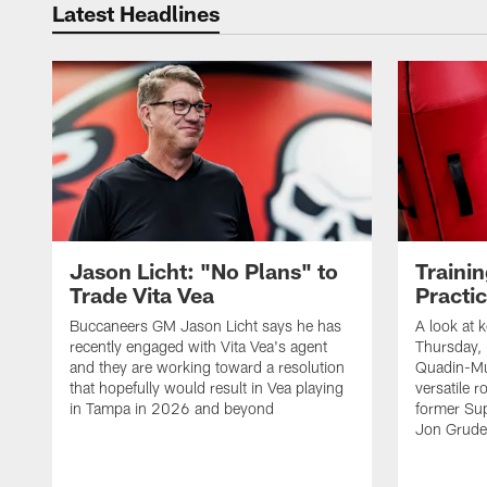
Latest Headlines
Jason Licht: "No Plans" to
Traini
Trade Vita Vea
Practi
Buccaneers GM Jason Licht says he has
A look at 
recently engaged with Vita Vea's agent
Thursday, 
and they are working toward a resolution
Quadin-Mu
that hopefully would result in Vea playing
versatile r
in Tampa in 2026 and beyond
former Su
Jon Gruden