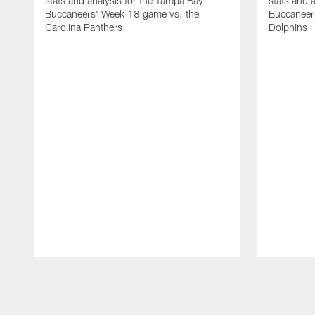
stats and analysis for the Tampa Bay
stats and 
Buccaneers' Week 18 game vs. the
Buccaneer
Carolina Panthers
Dolphins
Pause
Play