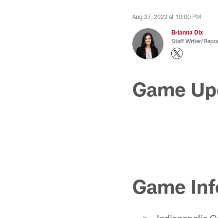
Aug 27, 2022 at 10:00 PM
Brianna Dix
Staff Writer/Repor
Game Up
Game Inf