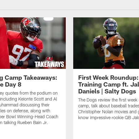
ng Camp Takeaways:
First Week Roundup:
ce Day 8
Training Camp ft. Ja
Daniels | Salty Dogs
key quotes from the podium on
including Keionte Scott and Al
The Dogs review the first week o
hammad discussing their
camp, talk about baseball trade
oles on defense, along with
Christopher Nolan movies and g
per Bowl Winning-Head Coach
know impressive rookie QB Jal
 talking Rueben Bain Jr.