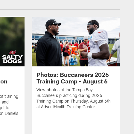
Photos: Buccaneers 2026
lon
Training Camp - August 6
View photos of the Tampa Bay
Buccaneers practicing during 2026
f training
Training Camp on Thursday, August 6th
s and
at AdventHealth Training Center.
et to
on Daniels