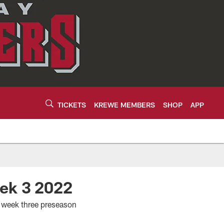
TICKETS
KREWE MEMBERS
SHOP
APP
eek 3 2022
s week three preseason