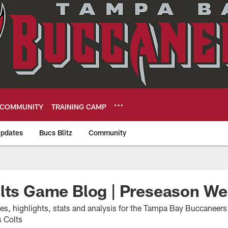
COMMUNITY
TRAINING CAMP
pdates
Bucs Blitz
Community
eers
olts Game Blog | Preseason W
tes, highlights, stats and analysis for the Tampa Bay Buccaneer
s Colts