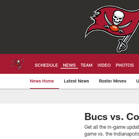
Skip
to
main
content
SCHEDULE
NEWS
TEAM
VIDEO
PHOTOS
News Home
Latest News
Roster Moves
U
Tampa Bay Buccan
Bucs vs. C
Get all the in-game upda
game vs. the Indianapoli