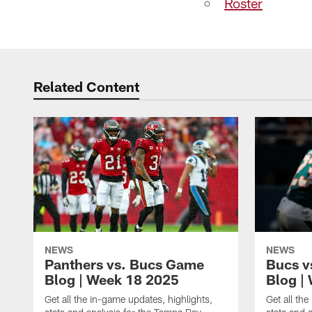
Roster
Related Content
NEWS
NEWS
Panthers vs. Bucs Game
Bucs v
Blog | Week 18 2025
Blog |
Get all the in-game updates, highlights,
Get all th