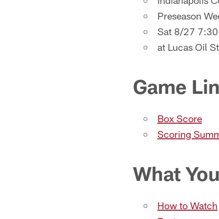
Indianapolis 
Preseason We
Sat 8/27 7:3
at Lucas Oil S
Game Li
Box Score
Scoring Sum
What You
How to Watch