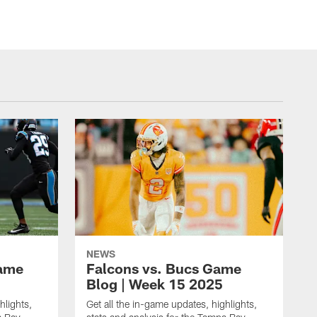
NEWS
Game
Falcons vs. Bucs Game
Blog | Week 15 2025
hlights,
Get all the in-game updates, highlights,