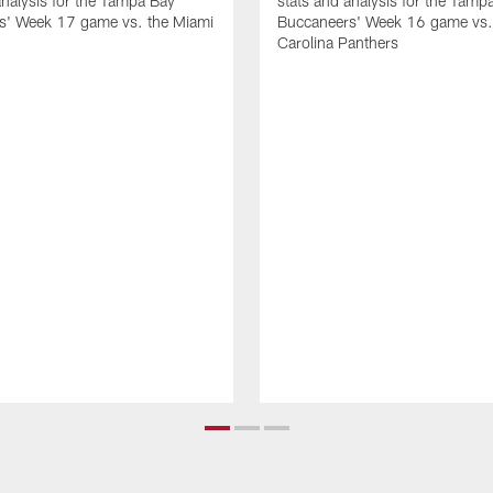
analysis for the Tampa Bay
stats and analysis for the Tamp
s' Week 17 game vs. the Miami
Buccaneers' Week 16 game vs.
Carolina Panthers