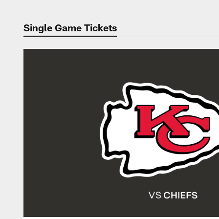
Single Game Tickets