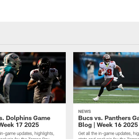
NEWS
s. Dolphins Game
Bucs vs. Panthers 
 Week 17 2025
Blog | Week 16 2025
e in-game updates, highlights,
Get all the in-game updates, hig