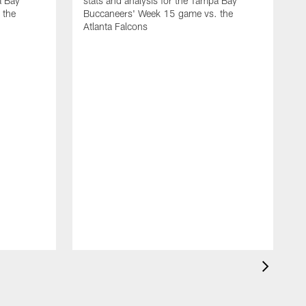
a Bay
stats and analysis for the Tampa Bay
 the
Buccaneers' Week 15 game vs. the
Atlanta Falcons
G
s
B
O