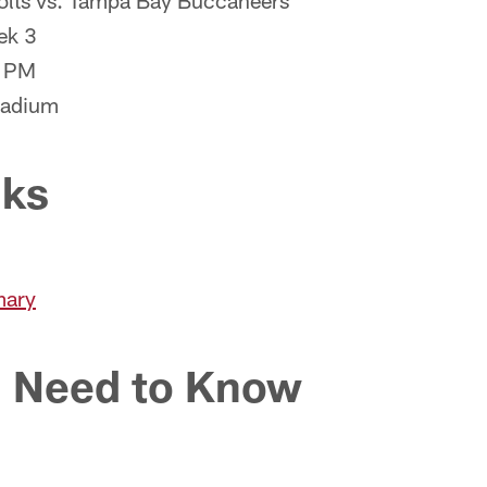
Colts vs. Tampa Bay Buccaneers
ek 3
0 PM
tadium
nks
mary
 Need to Know