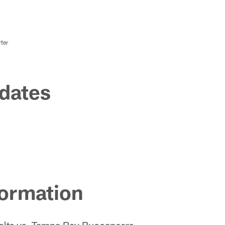
ter
dates
ormation